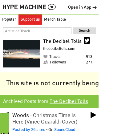
Open in App →
Popular
Support us
Merch Table
The Decibel Tolls
thedecibeltolls.com
Tracks
913
Followers
277
This site is not currently being tracked.
Archived Posts from
The Decibel Tolls
Woods
-
Christmas Time Is
Here (Vince Guaraldi Cover)
Posted by 26 sites
• On
SoundCloud