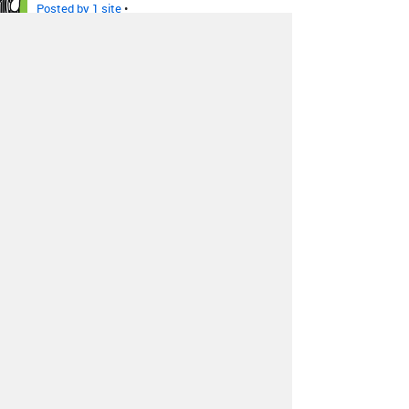
Posted by 1 site
•
The Sonics, The Wailers, The
Galaxies
-
Santa Clause - The
Sonics
Posted by 1 site
•
Yo La Tengo
-
Rock N Roll
Santa
Posted by 9 sites
•
The Ventures
-
Sleigh Ride
Posted by 4 sites
•
Greg Lake
-
I Believe In Father
Christmas
Posted by 2 sites
•
More