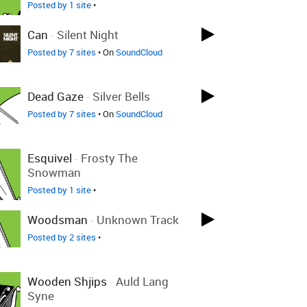
Posted by 1 site
•
Can
-
Silent Night
Posted by 7 sites
• On
SoundCloud
Dead Gaze
-
Silver Bells
Posted by 7 sites
• On
SoundCloud
Esquivel
-
Frosty The
Snowman
Posted by 1 site
•
Woodsman
-
Unknown Track
Posted by 2 sites
•
Wooden Shjips
-
Auld Lang
Syne