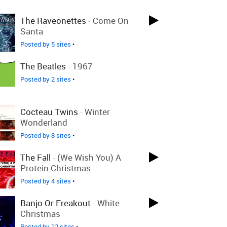
The Raveonettes
-
Come On
Santa
Posted by 5 sites
•
The Beatles
-
1967
Posted by 2 sites
•
Cocteau Twins
-
Winter
Wonderland
Posted by 8 sites
•
The Fall
-
(We Wish You) A
Protein Christmas
Posted by 4 sites
•
Banjo Or Freakout
-
White
Christmas
Posted by 12 sites
•