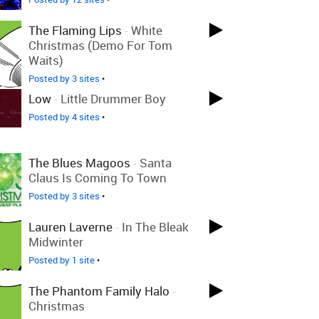
The Flaming Lips
-
White
Christmas (Demo For Tom
Waits)
Posted by 3 sites
•
Low
-
Little Drummer Boy
Posted by 4 sites
•
The Blues Magoos
-
Santa
Claus Is Coming To Town
Posted by 3 sites
•
Lauren Laverne
-
In The Bleak
Midwinter
Posted by 1 site
•
The Phantom Family Halo
-
Christmas