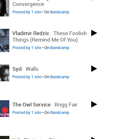
Convergence
Posted by 1 site
• On
Bandcamp
Vladimir Redzic
-
These Foolish
Things (Remind Me Of You)
Posted by 1 site
• On
Bandcamp
Syd
-
Walls
Posted by 1 site
• On
Bandcamp
The Owl Service
-
Brigg Fair
Posted by 1 site
• On
Bandcamp