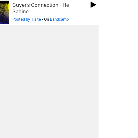
Guyer's Connection
-
He
Sabine
Posted by 1 site
• On
Bandcamp
The True Mayhem
-
Intro
Posted by 1 site
• On
Bandcamp
Play Time
-
Open The Door,
Joey
Posted by 10 sites
• On
Bandcamp
Shane Embury
-
Spasm Prayer
Posted by 2 sites
• On
Bandcamp