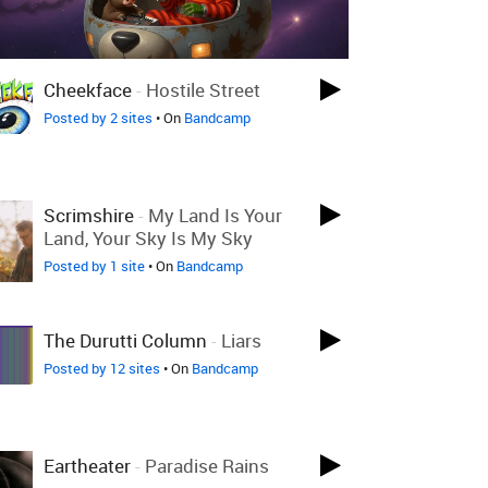
Cheekface
-
Hostile Street
Posted by 2 sites
• On
Bandcamp
Scrimshire
-
My Land Is Your
Land, Your Sky Is My Sky
Posted by 1 site
• On
Bandcamp
The Durutti Column
-
Liars
Posted by 12 sites
• On
Bandcamp
Eartheater
-
Paradise Rains