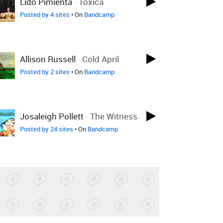
Lido Pimienta
-
Tóxica
Posted by 4 sites
• On
Bandcamp
Allison Russell
-
Cold April
Posted by 2 sites
• On
Bandcamp
Josaleigh Pollett
-
The Witness
Posted by 24 sites
• On
Bandcamp