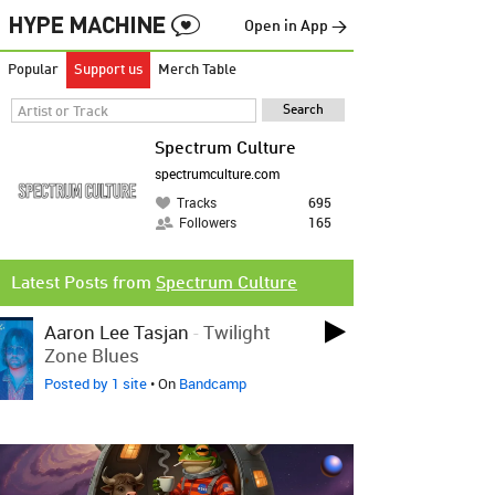
Open in App →
Popular
Support us
Merch Table
Spectrum Culture
spectrumculture.com
Tracks
695
Followers
165
Latest Posts from
Spectrum Culture
Aaron Lee Tasjan
-
Twilight
Zone Blues
Posted by 1 site
• On
Bandcamp