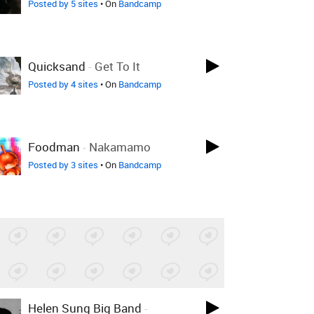
Posted by 5 sites
• On
Bandcamp
Quicksand
-
Get To It
Posted by 4 sites
• On
Bandcamp
Foodman
-
Nakamamo
Posted by 3 sites
• On
Bandcamp
Helen Sung Big Band
-