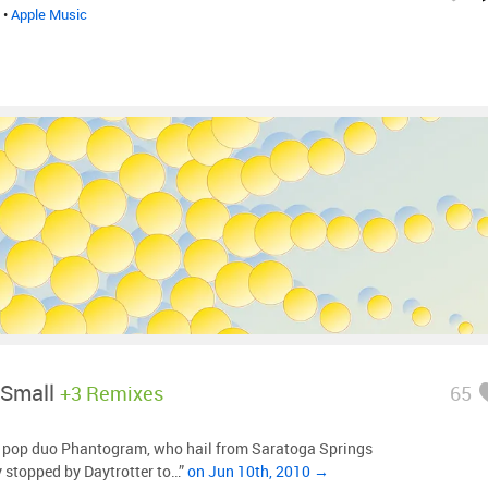
•
Apple Music
 Small
+3 Remixes
65
o pop duo Phantogram, who hail from Saratoga Springs
y stopped by Daytrotter to…”
on Jun 10th, 2010 →