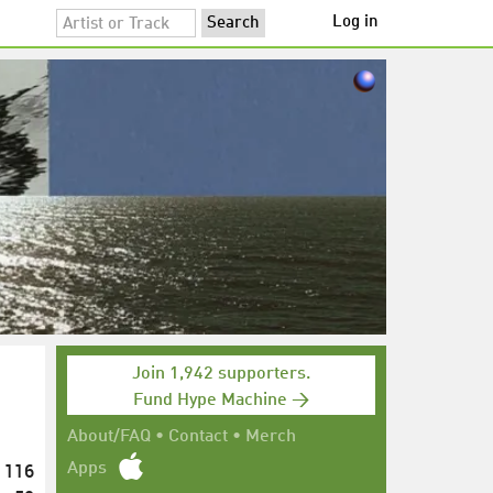
Log in
Join 1,942 supporters.
Fund Hype Machine →
About/FAQ
•
Contact
•
Merch
116
Apps