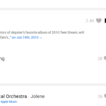
2.4K
ors of skipster’s favorite album of 2010 Teen Dream, will
falo’s…”
on Jun 19th, 2010 →
ing
28
al Orchestra
-
Jolene
26
•
Apple Music