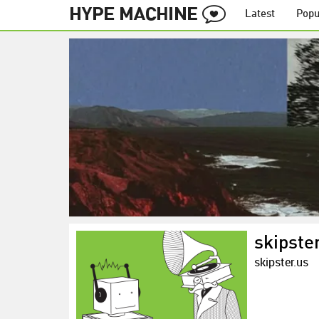
Latest
Popu
skipste
skipster.us