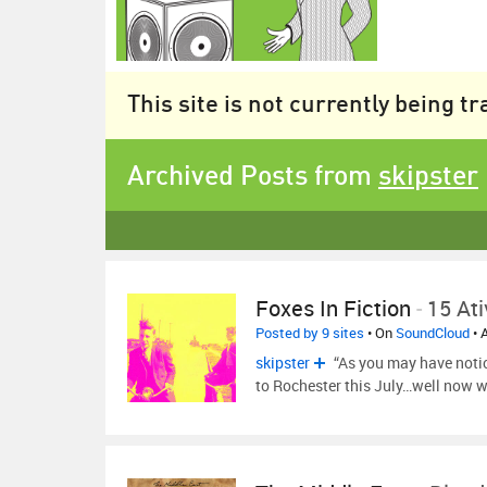
This site is not currently being t
Archived Posts from
skipster
Foxes In Fiction
-
15 Ati
Posted by 9 sites
• On
SoundCloud
• 
skipster
“As you may have noti
to Rochester this July…well now w