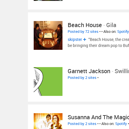
Beach House
-
Gila
Posted by 72 sites
•
• Also on:
Spotify
skipster
“Beach House, the creat
be bringing their dream pop to Buf
Garnett Jackson
-
Swill
Posted by 2 sites
•
Susanna And The Magic
Posted by 2 sites
•
• Also on:
Spotify