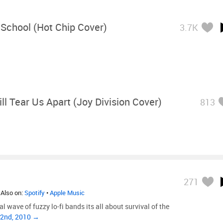
School (Hot Chip Cover)
3.7K
ll Tear Us Apart (Joy Division Cover)
813
271
 Also on:
Spotify
•
Apple Music
al wave of fuzzy lo-fi bands its all about survival of the
22nd, 2010 →