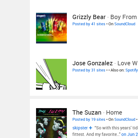
Grizzly Bear
-
Boy From 
Posted by 41 sites
• On
SoundCloud
Jose Gonzalez
-
Love Wi
Posted by 31 sites
•
• Also on:
Spotify
The Suzan
-
Home
Posted by 19 sites
• On
SoundCloud
•
skipster
“So with this years’ tid
fittest. And my favorite…”
on Jun 