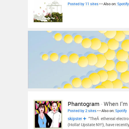
Posted by 11 sites
•
• Also on:
Spotify
Phantogram
-
When I'm
Posted by 2 sites
•
• Also on:
Spotify
skipster
“TheÂ ethereal electr
(Holla! Upstate NY!), have recentl