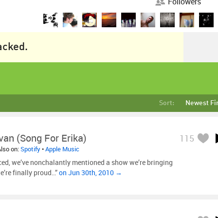
Followers
racked.
Sort:
Newest Fi
van (Song For Erika)
115
Also on:
Spotify
•
Apple Music
ced, we’ve nonchalantly mentioned a show we’re bringing
e’re finally proud…”
on Jun 30th, 2010 →