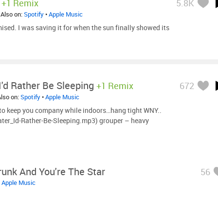
+1 Remix
5.8K
 Also on:
Spotify
•
Apple Music
mised. I was saving it for when the sun finally showed its
'd Rather Be Sleeping
+1 Remix
672
Also on:
Spotify
•
Apple Music
 to keep you company while indoors…hang tight WNY..
ter_Id-Rather-Be-Sleeping.mp3) grouper – heavy
runk And You're The Star
56
•
Apple Music