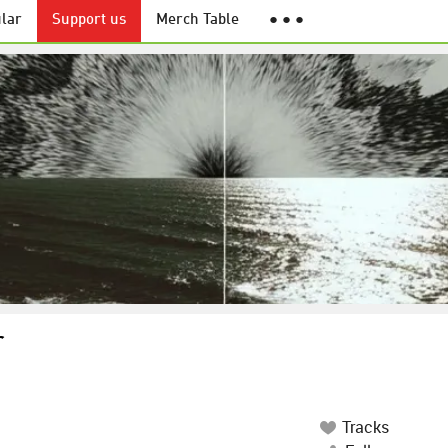
lar
Support us
Merch Table
● ● ●
r
Tracks