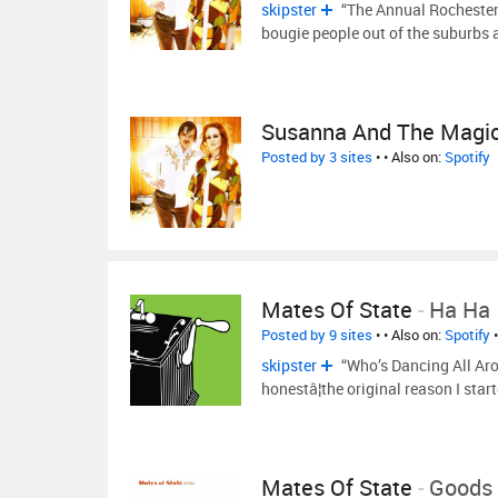
skipster
“The Annual Rochester
bougie people out of the suburbs
Susanna And The Magic
Posted by 3 sites
•
• Also on:
Spotify
Mates Of State
-
Ha Ha
Posted by 9 sites
•
• Also on:
Spotify
skipster
“Who’s Dancing All Aro
honestâ¦the original reason I star
Mates Of State
-
Goods