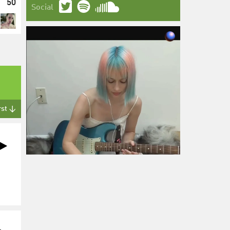
50
Social
rst ↓