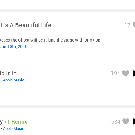
It's A Beautiful Life
17
kebox the Ghost will be taking the stage with Drink Up
Jun 10th, 2010 →
d It In
194
•
Apple Music
y
+1 Remix
584
•
Apple Music