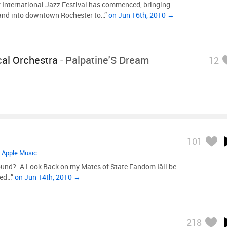
 International Jazz Festival has commenced, bringing
 and into downtown Rochester to…”
on Jun 16th, 2010 →
al Orchestra
-
Palpatine'S Dream
12
101
•
Apple Music
und?: A Look Back on my Mates of State Fandom Iâll be
ted…”
on Jun 14th, 2010 →
218