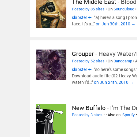
The Middle East
-
Blood
Posted by 85 sites
• On
SoundCloud
•
skipster
“a) here’s a song I pro
face. it’s a…”
on Jun 30th, 2010 →
Grouper
-
Heavy Water/I
Posted by 52 sites
• On
Bandcamp
• 
skipster
“so here’s some songs
Download audio file (02-Heavy-Wa
water/i’d…”
on Jun 24th, 2010 →
New Buffalo
-
I'm The D
Posted by 3 sites
•
• Also on:
Spotify