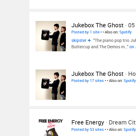
Jukebox The Ghost
-
05 
Posted by 1 site
•
• Also on:
Spotify
skipster
“The piano pop trio Ju
Buttercup and The Demos in…”
on 
Jukebox The Ghost
-
Hol
Posted by 17 sites
•
• Also on:
Spotify
Free Energy
-
Dream Cit
Posted by 53 sites
•
• Also on:
Spotify