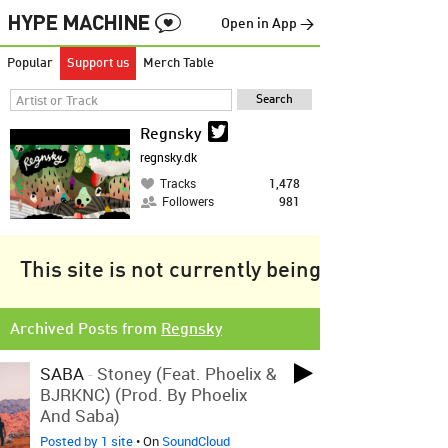
Open in App →
Popular
Support us
Merch Table
Regnsky
regnsky.dk
Tracks
1,478
Followers
981
This site is not currently being tracked.
Archived Posts from
Regnsky
SABA
-
Stoney (Feat. Phoelix &
BJRKNC) (Prod. By Phoelix
And Saba)
Posted by 1 site
• On
SoundCloud