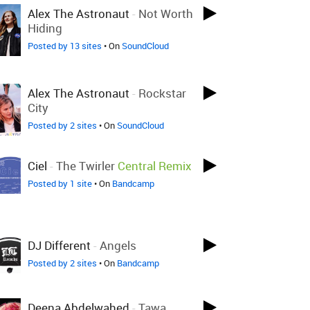
Alex The Astronaut
-
Not Worth
Hiding
Posted by 13 sites
• On
SoundCloud
Alex The Astronaut
-
Rockstar
City
Posted by 2 sites
• On
SoundCloud
Ciel
-
The Twirler
Central Remix
Posted by 1 site
• On
Bandcamp
DJ Different
-
Angels
Posted by 2 sites
• On
Bandcamp
Deena Abdelwahed
-
Tawa