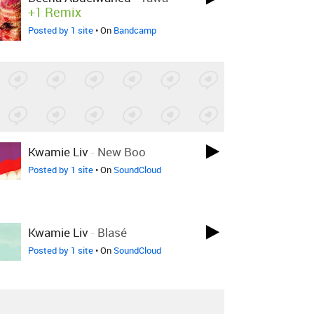
+1 Remix
Posted by 1 site
• On
Bandcamp
Kwamie Liv
-
New Boo
Posted by 1 site
• On
SoundCloud
Kwamie Liv
-
Blasé
Posted by 1 site
• On
SoundCloud
05
-
Impact (The Earth Is