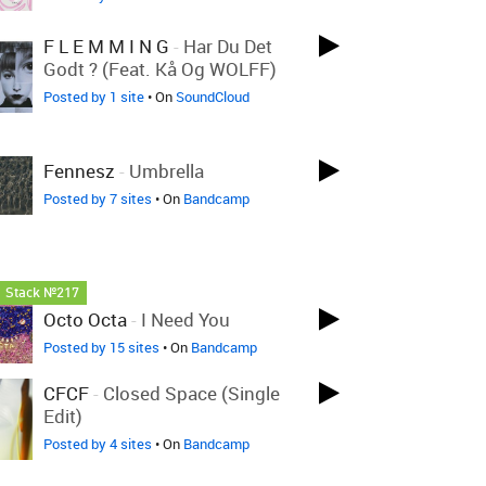
F L E M M I N G
-
Har Du Det
Godt ? (feat. Kå Og WOLFF)
Posted by 1 site
• On
SoundCloud
Fennesz
-
Umbrella
Posted by 7 sites
• On
Bandcamp
Stack №217
Octo Octa
-
I Need You
Posted by 15 sites
• On
Bandcamp
CFCF
-
Closed Space (Single
Edit)
Posted by 4 sites
• On
Bandcamp