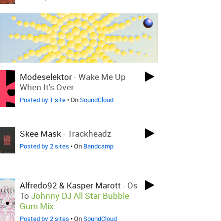
Modeselektor
-
Wake Me Up
When It's Over
Posted by 1 site
• On
SoundCloud
Skee Mask
-
Trackheadz
Posted by 2 sites
• On
Bandcamp
Alfredo92 & Kasper Marott
-
Os
To
Johnny DJ All Star Bubble
Gum Mix
Posted by 2 sites
• On
SoundCloud