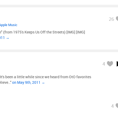
26
Apple Music
im" (from 1975's Keeps Us Off the Streets) [IMG] [IMG]
2011 →
4
's been a little while since we heard from OtO favorites
elieve…”
on May 9th, 2011 →
4