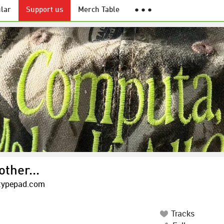
lar
Support us
Merch Table
● ● ●
other...
.typepad.com
Tracks