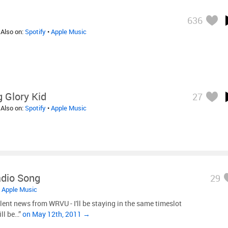
636
 Also on:
Spotify
•
Apple Music
 Glory Kid
27
 Also on:
Spotify
•
Apple Music
dio Song
29
•
Apple Music
lent news from WRVU - I'll be staying in the same timeslot
ill be…”
on May 12th, 2011 →