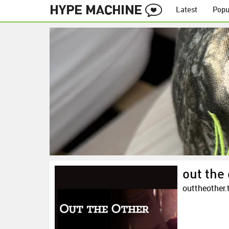
Latest
Popu
out the 
outtheother