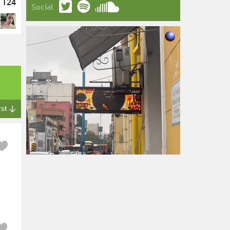
124
Social
rst ↓