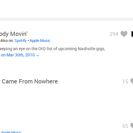
Body Movin'
294
 Also on:
Spotify
•
Apple Music
keeping an eye on the OtO list of upcoming Nashville gigs,
”
on Mar 30th, 2010 →
 Came From Nowhere
15
65
•
Apple Music