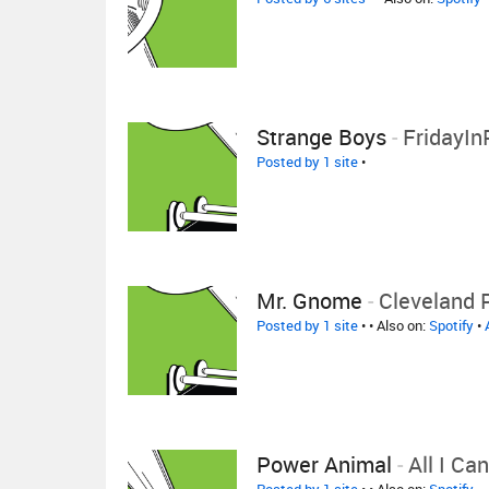
Strange Boys
-
FridayIn
Posted by 1 site
•
Mr. Gnome
-
Cleveland 
Posted by 1 site
•
• Also on:
Spotify
•
Power Animal
-
All I Ca