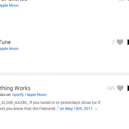
Apple Music
Tune
7
Apple Music
thing Works
105
Also on:
Spotify
•
Apple Music
L500_AA280_ If you tuned in to yesterday's show (or if
ive) you know that the Featured…”
on May 18th, 2011 →