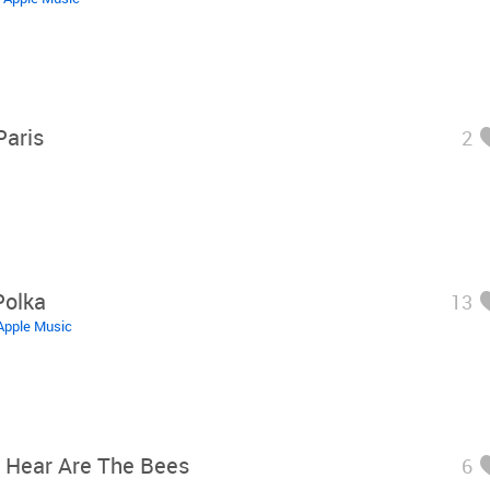
Paris
2
Polka
13
Apple Music
n Hear Are The Bees
6