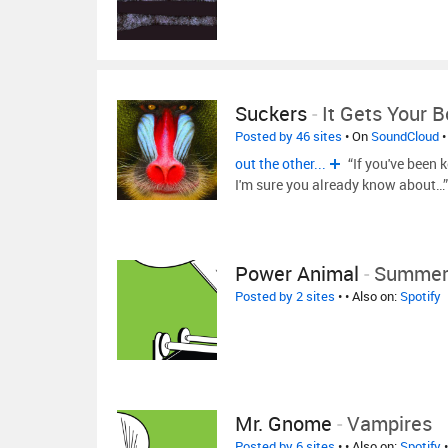
Suckers
-
It Gets Your 
Posted by 46 sites
• On
SoundCloud
•
out the other...
“If you've been 
I'm sure you already know about…
Power Animal
-
Summer
Posted by 2 sites
•
• Also on:
Spotify
Mr. Gnome
-
Vampires
Posted by 6 sites
•
• Also on:
Spotify