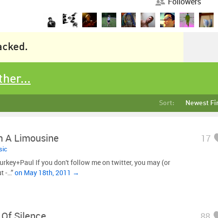
Followers
racked.
ther...
Sort:
Newest Fi
n A Limousine
17
sic
key+Paul If you don't follow me on twitter, you may (or
t -…”
on May 18th, 2011 →
Of Silence
88