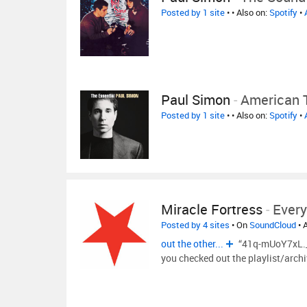
Posted by 1 site
•
• Also on:
Spotify
•
Paul Simon
-
American 
Posted by 1 site
•
• Also on:
Spotify
•
Miracle Fortress
-
Every
Posted by 4 sites
• On
SoundCloud
• 
out the other...
“41q-mUoY7xL._S
you checked out the playlist/arch