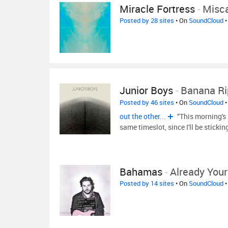
Miracle Fortress
-
Misca
Posted by 28 sites
• On
SoundCloud
•
Junior Boys
-
Banana Ri
Posted by 46 sites
• On
SoundCloud
•
out the other...
“This morning's 
same timeslot, since I'll be sticki
Bahamas
-
Already Your
Posted by 14 sites
• On
SoundCloud
•