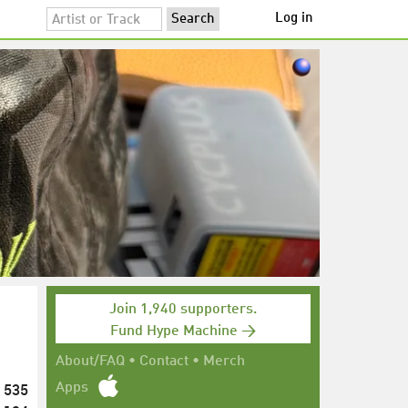
Log in
Join 1,940 supporters.
Fund Hype Machine →
About/FAQ
•
Contact
•
Merch
535
Apps