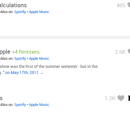
lculations
405
 Also on:
Spotify
•
Apple Music
pple
+4 Remixes
2.6K
 Also on:
Spotify
•
Apple Music
show was the first of the summer semester - but in the
ng…”
on May 17th, 2011 →
s
1.2K
 Also on:
Spotify
•
Apple Music