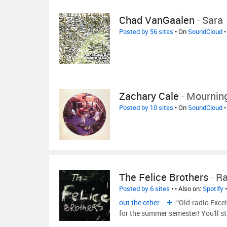
Chad VanGaalen
-
Sara
Posted by 56 sites
• On
SoundCloud
•
Zachary Cale
-
Mourning
Posted by 10 sites
• On
SoundCloud
•
The Felice Brothers
-
Ra
Posted by 6 sites
•
• Also on:
Spotify
out the other...
“Old-radio Excel
for the summer semester! You'll st