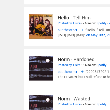
Hello
-
Tell Him
Posted by 1 site
•
• Also on:
Spotify
•
out the other...
“Hello - "Tell H
[IMG] [IMG] [IMG]”
on May 10th, 
Norm
-
Pardoned
Posted by 1 site
•
• Also on:
Spotify
out the other...
“2209347292-1 It
The Privates, but I still refuse to b
Norm
-
Wasted
Posted by 1 site
•
• Also on:
Spotify