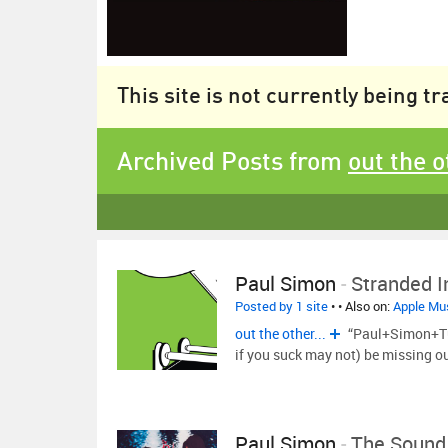
This site is not currently being t
Archived Posts from
out the o
Paul Simon
-
Stranded I
Posted by 1 site
•
• Also on:
Apple Mu
out the other...
“Paul+Simon+Tur
if you suck may not) be missing ou
Paul Simon
-
The Sound 