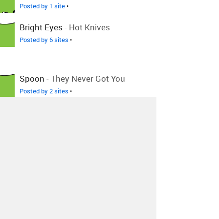
Posted by 1 site
•
Bright Eyes
-
Hot Knives
Posted by 6 sites
•
Spoon
-
They Never Got You
Posted by 2 sites
•
Spoon
-
I Turn My Camera On
+3 Remixes
Posted by 52 sites
• On
Bandcamp
Spoon
-
Spoon - Don't You
Evah
Posted by 1 site
•