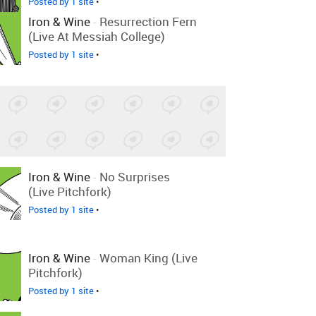
Posted by 1 site
•
Iron & Wine
-
Resurrection Fern
(Live At Messiah College)
Posted by 1 site
•
Iron & Wine
-
No Surprises
(Live Pitchfork)
Posted by 1 site
•
Iron & Wine
-
Woman King (Live
Pitchfork)
Posted by 1 site
•