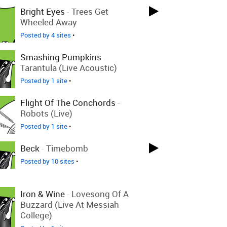
Bright Eyes
-
Trees Get
Wheeled Away
Posted by 4 sites
•
Smashing Pumpkins
-
Tarantula (Live Acoustic)
Posted by 1 site
•
Flight Of The Conchords
-
Robots (Live)
Posted by 1 site
•
Beck
-
Timebomb
Posted by 10 sites
•
Iron & Wine
-
Lovesong Of A
Buzzard (Live At Messiah
College)