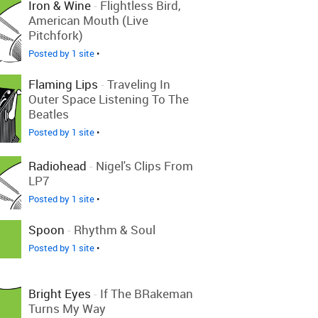
Iron & Wine
-
Flightless Bird,
American Mouth (Live
Pitchfork)
Posted by 1 site
•
Flaming Lips
-
Traveling In
Outer Space Listening To The
Beatles
Posted by 1 site
•
Radiohead
-
Nigel's Clips From
LP7
Posted by 1 site
•
Spoon
-
Rhythm & Soul
Posted by 1 site
•
Bright Eyes
-
If The BRakeman
Turns My Way