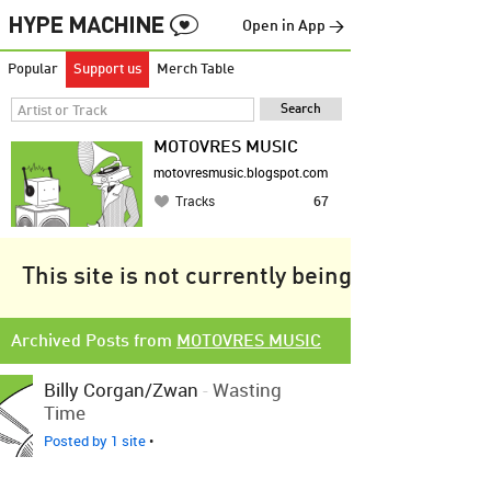
Open in App →
Popular
Support us
Merch Table
MOTOVRES MUSIC
motovresmusic.blogspot.com
Tracks
67
This site is not currently being tracked.
Archived Posts from
MOTOVRES MUSIC
Billy Corgan/Zwan
-
Wasting
Time
Posted by 1 site
•