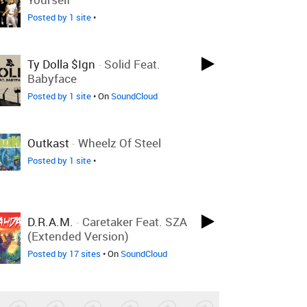
Posted by 1 site
•
Ty Dolla $ign
-
Solid Feat.
Babyface
Posted by 1 site
• On
SoundCloud
Outkast
-
Wheelz Of Steel
Posted by 1 site
•
D.R.A.M.
-
Caretaker Feat. SZA
(Extended Version)
Posted by 17 sites
• On
SoundCloud