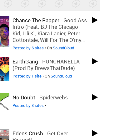
Chance The Rapper
-
Good Ass
Intro (feat. BJ The Chicago
Kid, Lili K., Kiara Lanier, Peter
Cottontale, Will For The O'my…
Posted by 6 sites
• On
SoundCloud
EarthGang
-
PUNCHANELLA
(Prod By DrewsThatDude)
Posted by 1 site
• On
SoundCloud
No Doubt
-
Spiderwebs
Posted by 3 sites
•
Edens Crush
-
Get Over
Yourself