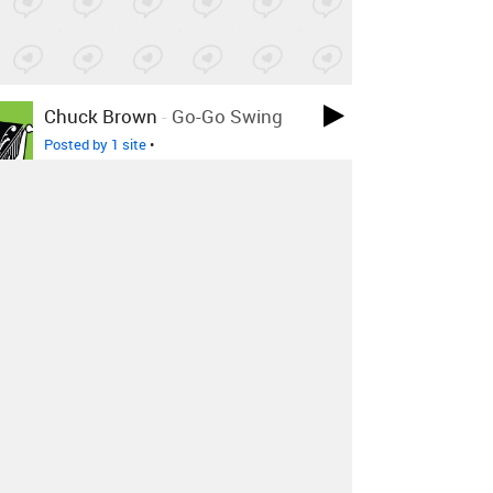
Chuck Brown
-
Go-Go Swing
Posted by 1 site
•
ERYKAH BADU
-
HOTLINE
BLING BUT U CAINT USE MY
PHONE MIX
Posted by 28 sites
• On
SoundCloud
Janet Jackson
-
Dammn Baby (
2015 )
Posted by 1 site
•