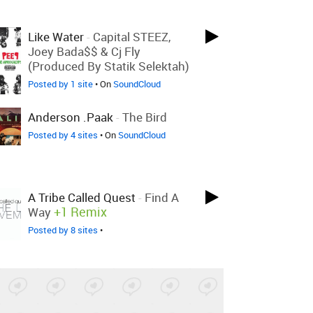
Like Water
-
Capital STEEZ,
Joey Bada$$ & Cj Fly
(produced By Statik Selektah)
Posted by 1 site
• On
SoundCloud
Anderson .paak
-
The Bird
Posted by 4 sites
• On
SoundCloud
A Tribe Called Quest
-
Find A
+1 Remix
Way
Posted by 8 sites
•