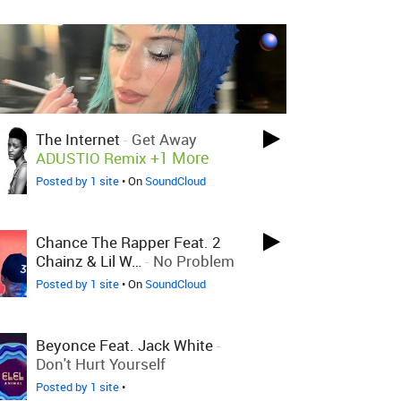
The Internet
-
Get Away
+1 More
ADUSTIO Remix
Posted by 1 site
• On
SoundCloud
Chance The Rapper Feat. 2
Chainz & Lil W…
-
No Problem
Posted by 1 site
• On
SoundCloud
Beyonce Feat. Jack White
-
Don't Hurt Yourself
Posted by 1 site
•