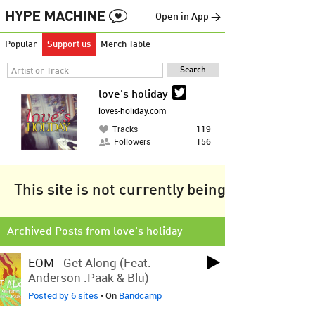
Open in App →
Popular
Support us
Merch Table
love's holiday
loves-holiday.com
Tracks
119
Followers
156
This site is not currently being tracked.
Archived Posts from
love's holiday
EOM
-
Get Along (feat.
Anderson .Paak & Blu)
Posted by 6 sites
• On
Bandcamp