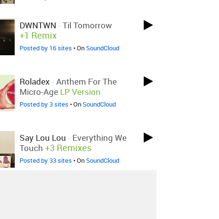
DWNTWN
-
Til Tomorrow
+1 Remix
Posted by 16 sites
• On
SoundCloud
Roladex
-
Anthem For The
Micro-Age
LP Version
Posted by 3 sites
• On
SoundCloud
Say Lou Lou
-
Everything We
+3 Remixes
Touch
Posted by 33 sites
• On
SoundCloud
Bjoernalexander
-
M Og M
Bjørnbounce
Posted by 1 site
• On
SoundCloud