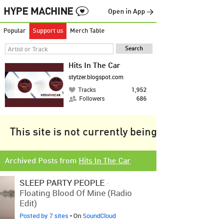
Open in App →
Popular
Support us
Merch Table
Hits In The Car
stytzer.blogspot.com
Tracks
1,952
Followers
686
This site is not currently being tracked.
Archived Posts from
Hits In The Car
SLEEP PARTY PEOPLE
-
Floating Blood Of Mine (Radio
Edit)
Posted by 7 sites
• On
SoundCloud