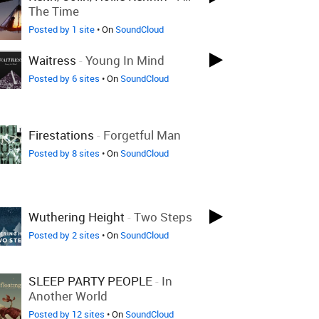
The Time
Posted by 1 site
• On
SoundCloud
Waitress
-
Young In Mind
Posted by 6 sites
• On
SoundCloud
Firestations
-
Forgetful Man
Posted by 8 sites
• On
SoundCloud
Wuthering Height
-
Two Steps
Posted by 2 sites
• On
SoundCloud
SLEEP PARTY PEOPLE
-
In
Another World
Posted by 12 sites
• On
SoundCloud