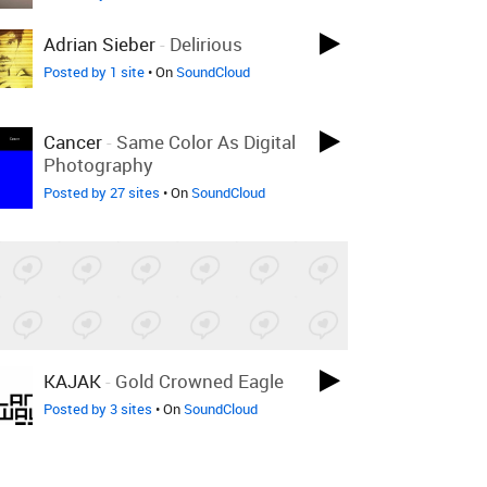
Adrian Sieber
-
Delirious
Posted by 1 site
• On
SoundCloud
Cancer
-
Same Color As Digital
Photography
Posted by 27 sites
• On
SoundCloud
KAJAK
-
Gold Crowned Eagle
Posted by 3 sites
• On
SoundCloud