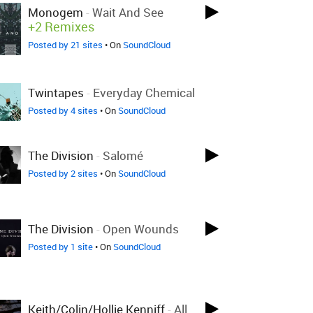
Monogem
-
Wait And See
+2 Remixes
Posted by 21 sites
• On
SoundCloud
Twintapes
-
Everyday Chemical
Posted by 4 sites
• On
SoundCloud
The Division
-
Salomé
Posted by 2 sites
• On
SoundCloud
The Division
-
Open Wounds
Posted by 1 site
• On
SoundCloud
Keith/Colin/Hollie Kenniff
-
All