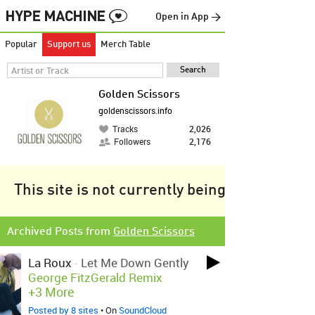
Open in App →
Popular
Support us
Merch Table
Golden Scissors
goldenscissors.info
Tracks
2,026
Followers
2,176
This site is not currently being tracked.
Archived Posts from
Golden Scissors
La Roux
-
Let Me Down Gently
George FitzGerald Remix
+3 More
Posted by 8 sites
• On
SoundCloud