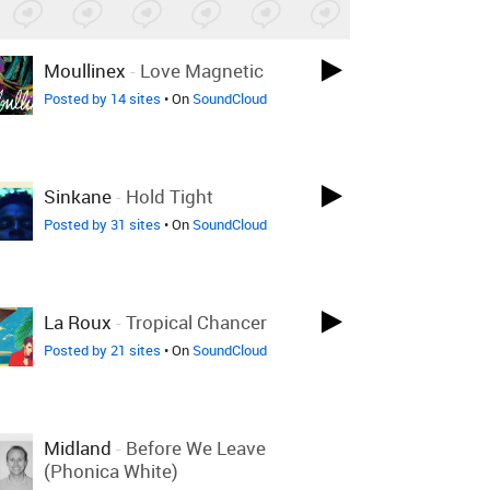
Moullinex
-
Love Magnetic
Posted by 14 sites
• On
SoundCloud
Sinkane
-
Hold Tight
Posted by 31 sites
• On
SoundCloud
La Roux
-
Tropical Chancer
Posted by 21 sites
• On
SoundCloud
Midland
-
Before We Leave
(Phonica White)