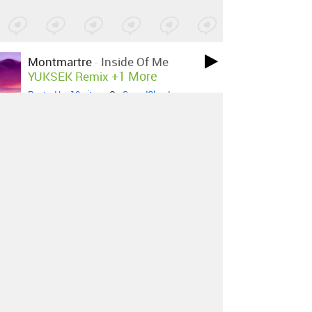
Montmartre
-
Inside Of Me
+1 More
YUKSEK Remix
Posted by 10 sites
• On
SoundCloud
Kamp!
-
A New Leaf
Posted by 5 sites
• On
SoundCloud
MØ
-
Don't Wanna Dance
+9 More
Zimmer Remix
Posted by 17 sites
• On
SoundCloud
Caribou
-
Can't Do Without You