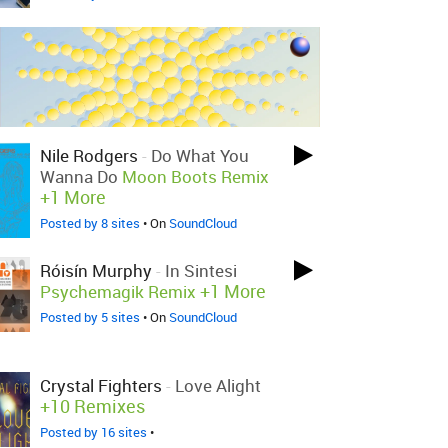
Nile Rodgers
-
Do What You
Wanna Do
Moon Boots Remix
+1 More
Posted by 8 sites
• On
SoundCloud
Róisín Murphy
-
In Sintesi
+1 More
Psychemagik Remix
Posted by 5 sites
• On
SoundCloud
Crystal Fighters
-
Love Alight
+10 Remixes
Posted by 16 sites
•