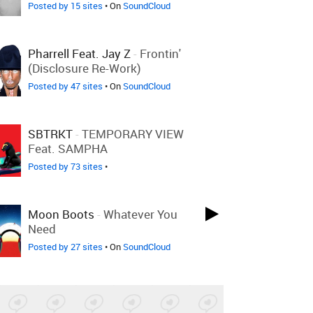
Posted by 15 sites
• On
SoundCloud
Pharrell Feat. Jay Z
-
Frontin'
(Disclosure Re-Work)
Posted by 47 sites
• On
SoundCloud
SBTRKT
-
TEMPORARY VIEW
Feat. SAMPHA
Posted by 73 sites
•
Moon Boots
-
Whatever You
Need
Posted by 27 sites
• On
SoundCloud