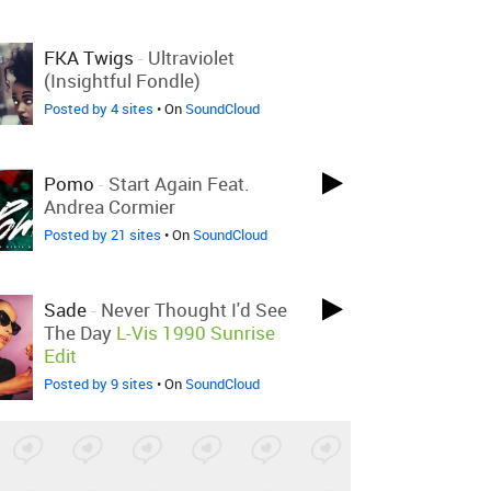
FKA Twigs
-
Ultraviolet
(Insightful Fondle)
Posted by 4 sites
• On
SoundCloud
Pomo
-
Start Again Feat.
Andrea Cormier
Posted by 21 sites
• On
SoundCloud
Sade
-
Never Thought I'd See
The Day
L-Vis 1990 Sunrise
Edit
Posted by 9 sites
• On
SoundCloud