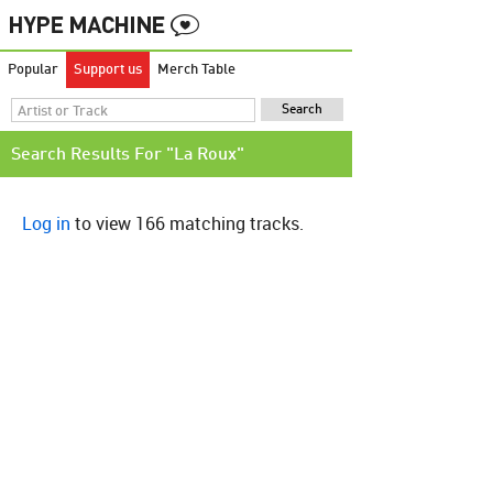
Popular
Support us
Merch Table
Search Results For "La Roux"
Log in
to view 166 matching tracks.