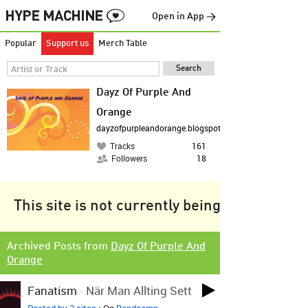
Open in App →
Popular
Support us
Merch Table
Dayz Of Purple And
Orange
dayzofpurpleandorange.blogspot.co.uk
Tracks
161
Followers
18
This site is not currently being tracked.
Archived Posts from
Dayz Of Purple And
Orange
Fanatism
-
När Man Allting Sett