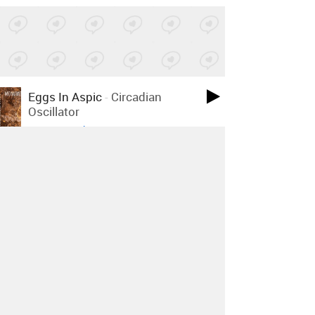
Eggs In Aspic
-
Circadian
Oscillator
Posted by 2 sites
• On
Bandcamp
Father Sky Mother Earth
-
Father Sky
Posted by 1 site
• On
Bandcamp
Flowers Must Die
-
Gör Det Inte
Posted by 1 site
• On
Bandcamp