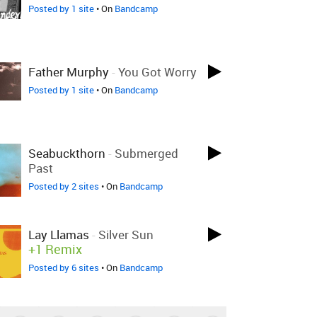
Posted by 1 site
• On
Bandcamp
Father Murphy
-
You Got Worry
Posted by 1 site
• On
Bandcamp
Seabuckthorn
-
Submerged
Past
Posted by 2 sites
• On
Bandcamp
Lay Llamas
-
Silver Sun
+1 Remix
Posted by 6 sites
• On
Bandcamp