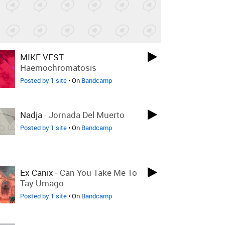
MIKE VEST
-
Haemochromatosis
Posted by 1 site
• On
Bandcamp
Nadja
-
Jornada Del Muerto
Posted by 1 site
• On
Bandcamp
Ex Canix
-
Can You Take Me To
Tay Umago
Posted by 1 site
• On
Bandcamp