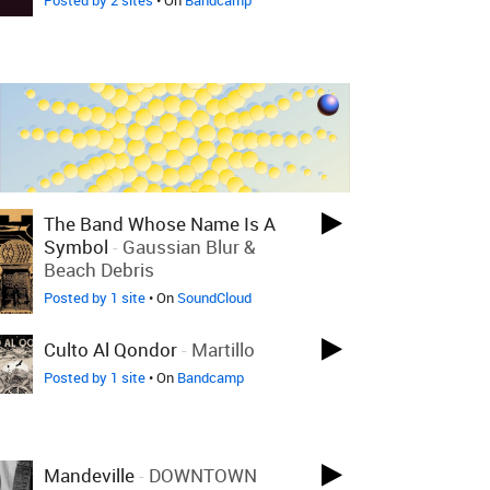
Posted by 2 sites
• On
Bandcamp
The Band Whose Name Is A
Symbol
-
Gaussian Blur &
Beach Debris
Posted by 1 site
• On
SoundCloud
Culto Al Qondor
-
Martillo
Posted by 1 site
• On
Bandcamp
Mandeville
-
DOWNTOWN