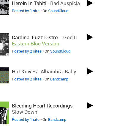
Heroin In Tahiti
-
Bad Auspicia
Posted by 1 site
• On
SoundCloud
Cardinal Fuzz Distro.
-
God II
Eastern Bloc Version
Posted by 2 sites
• On
SoundCloud
Hot Knives
-
Alhambra, Baby
Posted by 2 sites
• On
Bandcamp
Bleeding Heart Recordings
-
Slow Down
Posted by 1 site
• On
Bandcamp