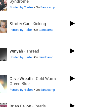
Syndrome
Posted by 2 sites
• On
Bandcamp
Starter Car
-
Kicking
Posted by 1 site
• On
Bandcamp
Winyah
-
Thread
Posted by 1 site
• On
Bandcamp
Olive Wreath
-
Cold Warm
Green Blue
Posted by 4 sites
• On
Bandcamp
Brian Fallon
-
Pearls