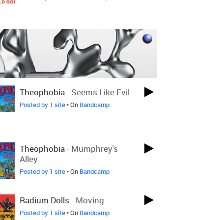
Theophobia
-
Seems Like Evil
Posted by 1 site
• On
Bandcamp
Theophobia
-
Mumphrey's
Alley
Posted by 1 site
• On
Bandcamp
Radium Dolls
-
Moving
Posted by 1 site
• On
Bandcamp