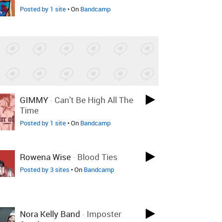
Posted by 1 site
• On
Bandcamp
GIMMY
-
Can't Be High All The
Time
Posted by 1 site
• On
Bandcamp
Rowena Wise
-
Blood Ties
Posted by 3 sites
• On
Bandcamp
Nora Kelly Band
-
Imposter