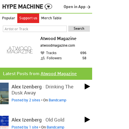
Open in App →
Popular
Support us
Merch Table
Atwood Magazine
atwoodmagazine.com
Tracks
696
Followers
58
Latest Posts from
Atwood Magazine
Alex Izenberg
-
Drinking The
Dusk Away
Posted by 2 sites
• On
Bandcamp
Alex Izenberg
-
Old Gold
Posted by 1 site
• On
Bandcamp