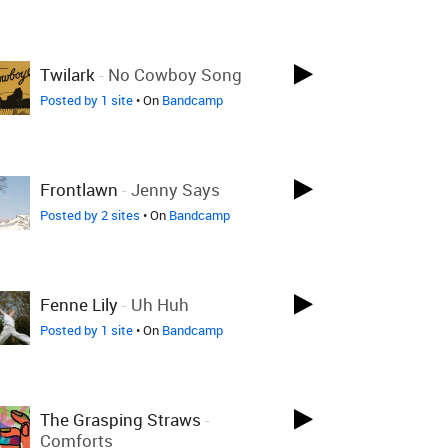
Twilark
-
No Cowboy Song
Posted by 1 site
• On
Bandcamp
Frontlawn
-
Jenny Says
Posted by 2 sites
• On
Bandcamp
Fenne Lily
-
Uh Huh
Posted by 1 site
• On
Bandcamp
The Grasping Straws
-
Comforts