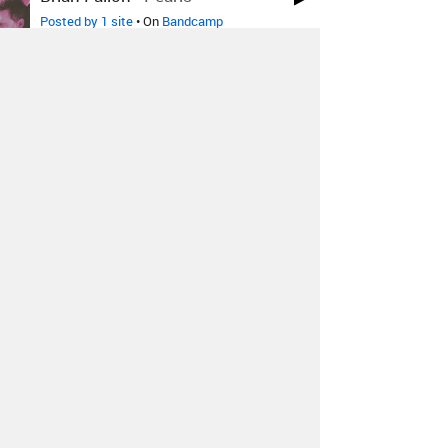
Posted by 1 site
• On
Bandcamp
T E L E P A T H テレパシー能力
者
-
デジタルライフ
Posted by 1 site
• On
Bandcamp
T E L E P A T H テレパシー能力
者
-
わたしはあなたと共に時は
時間がありません
Posted by 1 site
• On
Bandcamp
T E L E P A T H テレパシー能力