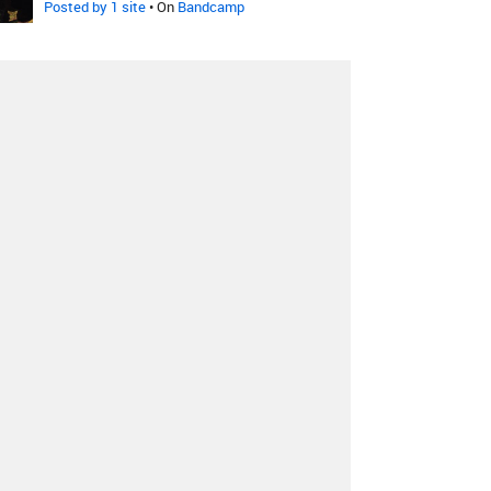
Posted by 1 site
• On
Bandcamp
Hanry
-
Time's Collapsing
Posted by 1 site
• On
Bandcamp
Kokomo
-
A Torinói Ló
Posted by 1 site
• On
Bandcamp
Dalot & Sound Awakener
-