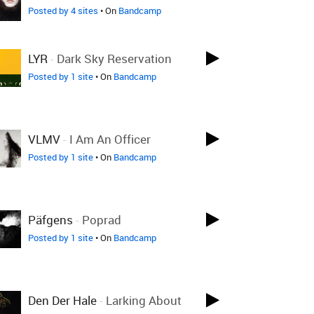
Posted by 4 sites
• On
Bandcamp
LYR
-
Dark Sky Reservation
Posted by 1 site
• On
Bandcamp
VLMV
-
I Am An Officer
Posted by 1 site
• On
Bandcamp
Päfgens
-
Poprad
Posted by 1 site
• On
Bandcamp
Den Der Hale
-
Larking About