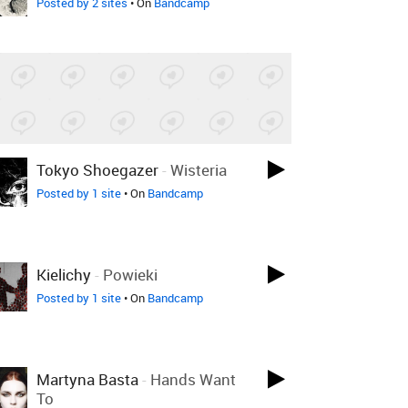
Posted by 2 sites
• On
Bandcamp
Tokyo Shoegazer
-
Wisteria
Posted by 1 site
• On
Bandcamp
Kielichy
-
Powieki
Posted by 1 site
• On
Bandcamp
Martyna Basta
-
Hands Want
To