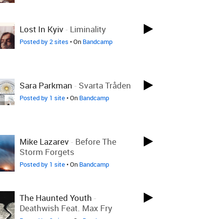
Lost In Kyiv
-
Liminality
Posted by 2 sites
• On
Bandcamp
Sara Parkman
-
Svarta Tråden
Posted by 1 site
• On
Bandcamp
Mike Lazarev
-
Before The
Storm Forgets
Posted by 1 site
• On
Bandcamp
The Haunted Youth
-
Deathwish Feat. Max Fry