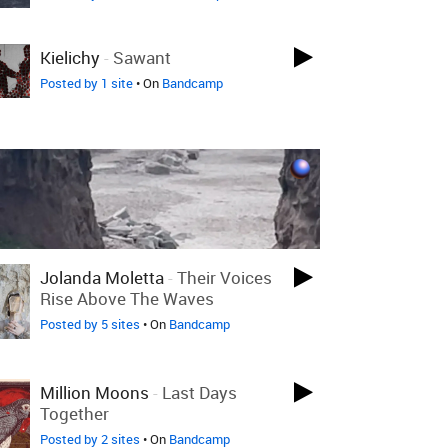
Kielichy
-
Sawant
Posted by 1 site
• On
Bandcamp
Jolanda Moletta
-
Their Voices
Rise Above The Waves
Posted by 5 sites
• On
Bandcamp
Million Moons
-
Last Days
Together
Posted by 2 sites
• On
Bandcamp