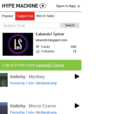
Open in App →
Popular
Support us
Merch Table
Łabandzi Śpiew
labandzi.blogspot.com
Tracks
640
Followers
18
Latest Posts from
Łabandzi Śpiew
Kielichy
-
Myśliwy
Posted by 1 site
• On
Bandcamp
Kielichy
-
Morze Czarne
Posted by 1 site
• On
Bandcamp