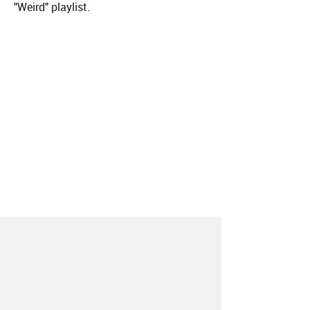
"Weird" playlist.
About
Contact
Our Blog
Since 2005, Hype Machine is made in New