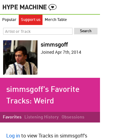
Popular
Support us
Merch Table
simmsgoff
Joined Apr 7th, 2014
simmsgoff's Favorite
Tracks:
Weird
Favorites
Listening History
Obsessions
Log in
to view Tracks in simmsgoff's