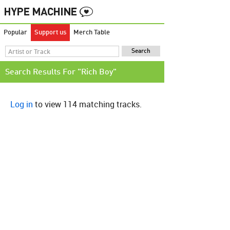
Popular
Support us
Merch Table
Search Results For "Rich Boy"
Log in
to view 114 matching tracks.