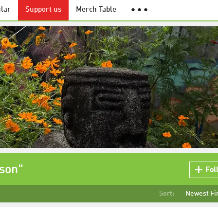
lar
Support us
Merch Table
● ● ●
tson"
Fol
Sort:
Newest Fi