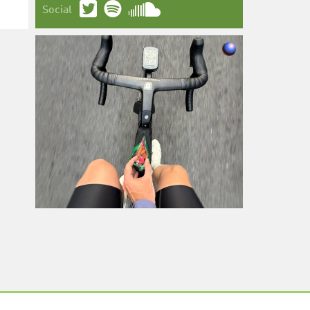
Social