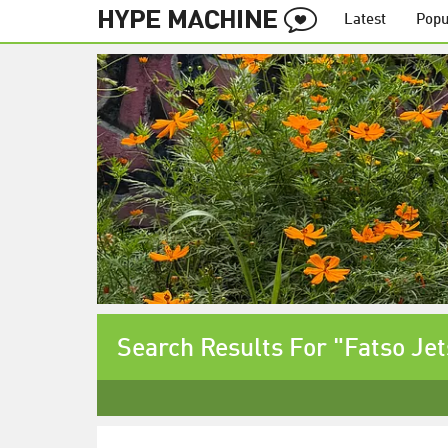
Latest
Popu
Search Results For "Fatso Je