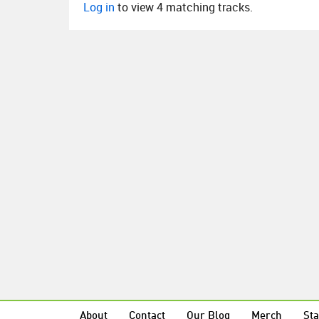
Log in
to view 4 matching tracks.
About
Contact
Our Blog
Merch
Sta