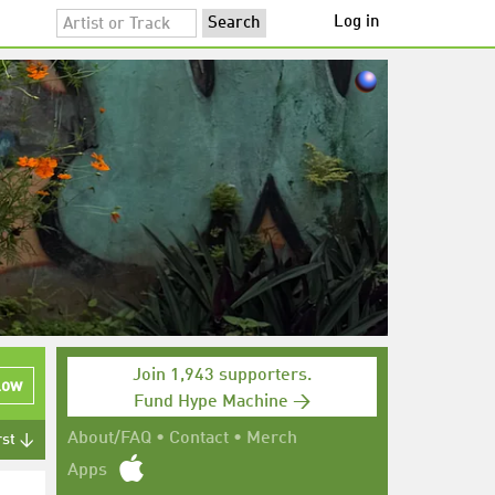
Log in
Join 1,943 supporters.
low
Fund Hype Machine →
About/FAQ
•
Contact
•
Merch
rst ↓
Apps