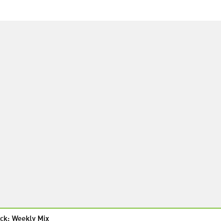
ck: Weekly Mix