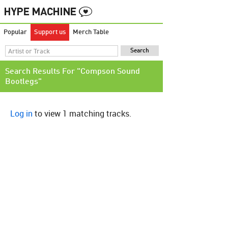
Popular
Support us
Merch Table
Search Results For "Compson Sound
Bootlegs"
Log in
to view 1 matching tracks.