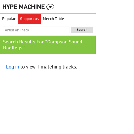
Popular
Support us
Merch Table
Search Results For "Compson Sound
Bootlegs"
Log in
to view 1 matching tracks.