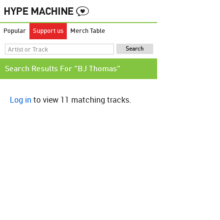
Popular
Support us
Merch Table
Search Results For "BJ Thomas"
Log in
to view 11 matching tracks.