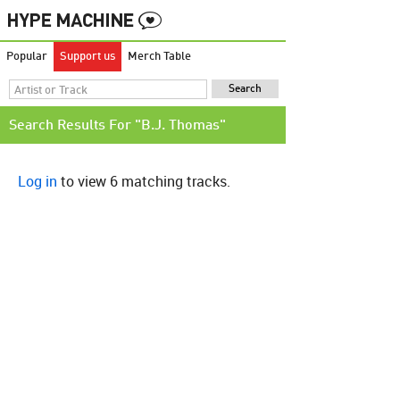
Popular
Support us
Merch Table
Search Results For "B.J. Thomas"
Log in
to view 6 matching tracks.