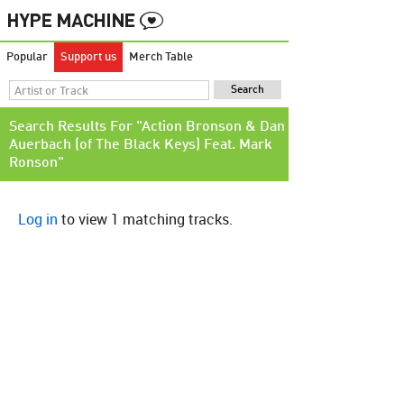
Popular
Support us
Merch Table
Search Results For "Action Bronson & Dan
Auerbach (of The Black Keys) Feat. Mark
Ronson"
Log in
to view 1 matching tracks.