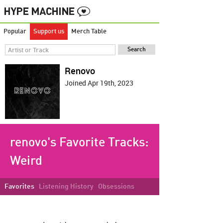
Popular
Support us
Merch Table
Renovo
Joined Apr 19th, 2023
renovo's Favorite Tracks:
Weird
Favorites
Listening History
Obsessions