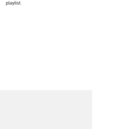
playlist.
About
Contact
Our Blog
Since 2005, Hype Machine is made in New