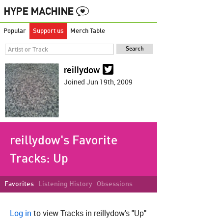
Popular
Support us
Merch Table
reillydow
Joined Jun 19th, 2009
reillydow's Favorite
Tracks:
Up
Favorites
Listening History
Obsessions
Log in
to view Tracks in reillydow's "Up"