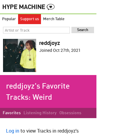
Popular
Support us
Merch Table
reddjoyz
Joined Oct 27th, 2021
reddjoyz's Favorite
Tracks:
Weird
Favorites
Listening History
Obsessions
Log in
to view Tracks in reddjoyz's