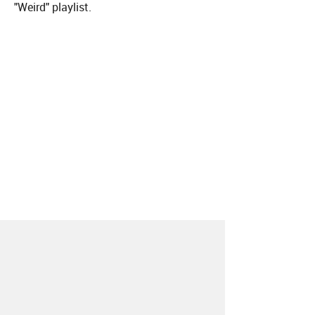
"Weird" playlist.
About
Contact
Our Blog
Since 2005, Hype Machine is made in New