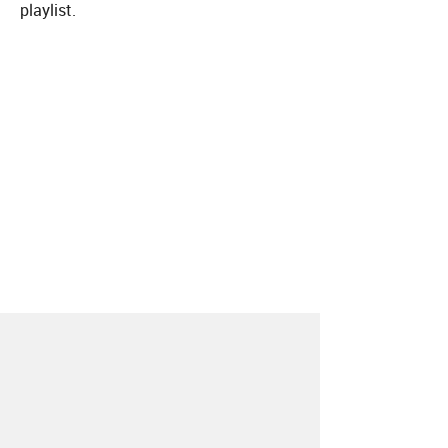
playlist.
About
Contact
Our Blog
Since 2005, Hype Machine is made in New