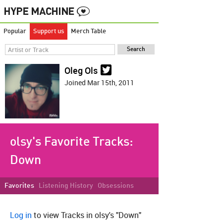
Popular
Support us
Merch Table
Oleg Ols
Joined Mar 15th, 2011
olsy's Favorite Tracks:
Down
Favorites
Listening History
Obsessions
Log in
to view Tracks in olsy's "Down"