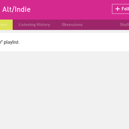
:
Alt/Indie
Fol
ixes
Listening History
Obsessions
Shuf
" playlist.