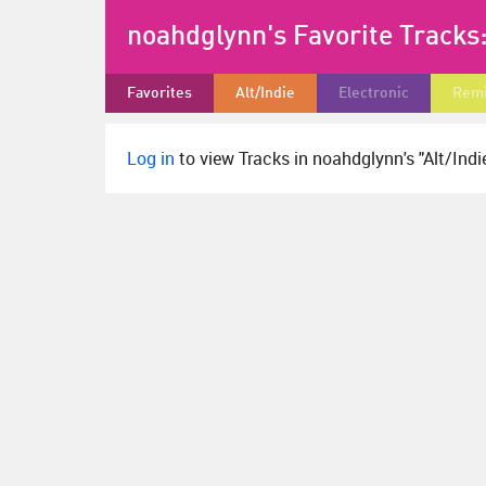
noahdglynn's Favorite Tracks
Favorites
Alt/Indie
Electronic
Rem
Log in
to view Tracks in noahdglynn's "Alt/Indie