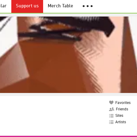
lar
Support us
Merch Table
● ● ●
Favorites
Friends
Sites
Artists