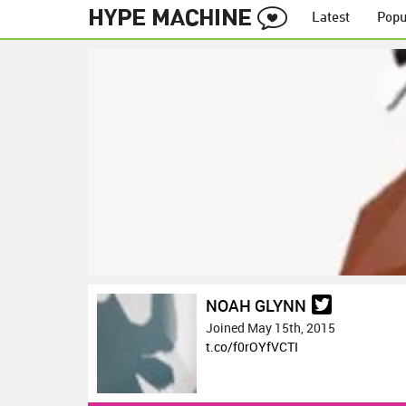
Latest
Popu
NOAH GLYNN
Joined May 15th, 2015
t.co/f0rOYfVCTI