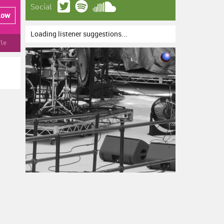
Social
low
Loading listener suggestions...
fle