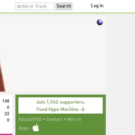
Log in
148
Join 1,942 supporters.
0
Fund Hype Machine →
22
0
About/FAQ
•
Contact
•
Merch
Apps