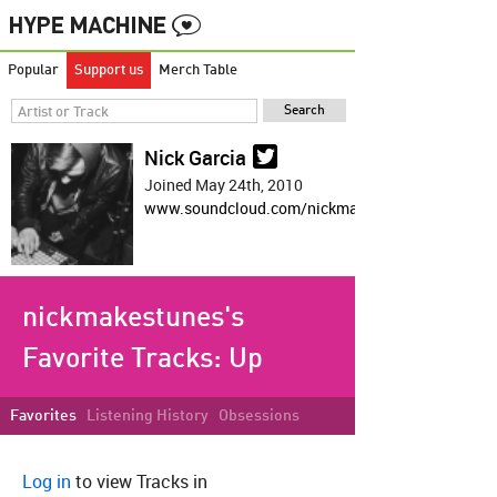
Popular
Support us
Merch Table
Nick Garcia
Joined May 24th, 2010
www.soundcloud.com/nickmakestunes
nickmakestunes's
Favorite Tracks:
Up
Favorites
Listening History
Obsessions
Log in
to view Tracks in