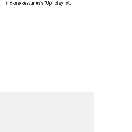
nickmakestunes's "Up" playlist.
About
Contact
Our Blog
Since 2005, Hype Machine is made in New