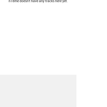
n18me doesn't have any tracks here yet.
About
Contact
Our Blog
Since 2005, Hype Machine is made in New