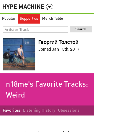
Popular
Support us
Merch Table
Георгий Толстой
Joined Jan 15th, 2017
n18me's Favorite Tracks:
Weird
Favorites
Listening History
Obsessions