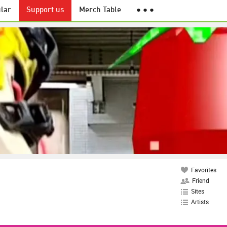
lar
Support us
Merch Table
● ● ●
Favorites
Friend
Sites
Artists