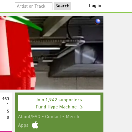
Log in
463
Join 1,942 supporters.
1
Fund Hype Machine →
5
0
About/FAQ
•
Contact
•
Merch
Apps