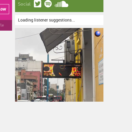
Social
low
Loading listener suggestions...
fle