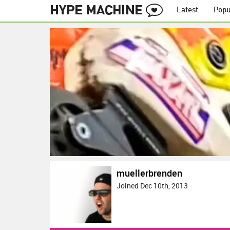
Latest
Popu
muellerbrenden
Joined Dec 10th, 2013