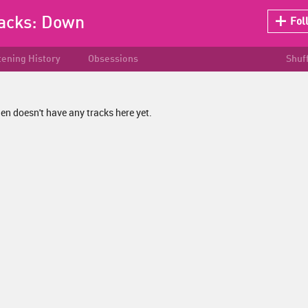
racks:
Down
Fol
tening History
Obsessions
Shuf
n doesn't have any tracks here yet.