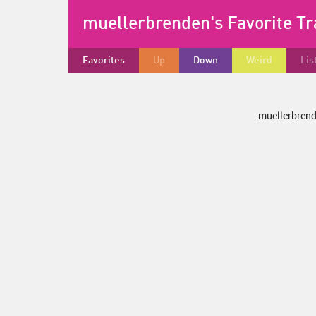
muellerbrenden's Favorite T
Favorites
Up
Down
Weird
Lis
muellerbrende