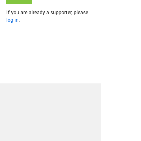
If you are already a supporter, please
log in
.
About
Contact
Our Blog
Since 2005, Hype Machine is made in New
York.
We are funded by listeners like you.
Support us here
.