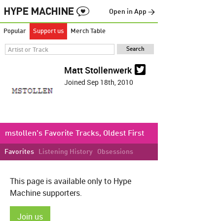
Open in App →
Popular
Support us
Merch Table
Matt Stollenwerk
Joined Sep 18th, 2010
mstollen's Favorite Tracks, Oldest First
Favorites
Listening History
Obsessions
This page is available only to Hype
Machine supporters.
Join us