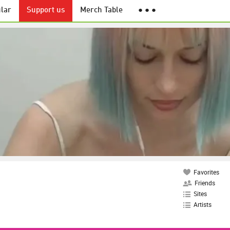
lar
Support us
Merch Table
● ● ●
Favorites
Friends
Sites
Artists