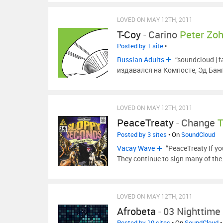
LOVED ON MAY 12TH, 2011
T-Coy
-
Carino
Peter Zoh
Posted by 1 site
•
Russian Adults
“soundcloud | 
издавался на Компосте, Эд Банг
LOVED ON MAY 12TH, 2011
PeaceTreaty
-
Change
Posted by 3 sites
• On
SoundCloud
Vacay Wave
“PeaceTreaty If y
They continue to sign many of th
LOVED ON MAY 12TH, 2011
Afrobeta
-
03 Nighttime
Posted by 10 sites
• On
SoundCloud
•