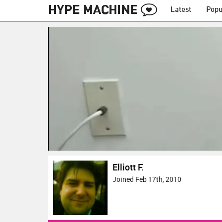
Latest
Popu
Elliott F.
Joined Feb 17th, 2010