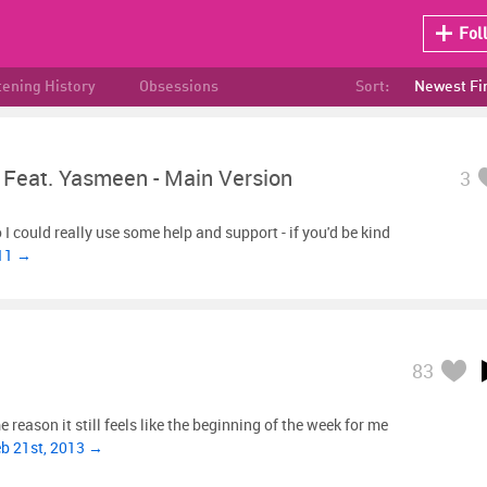
Fol
tening History
Obsessions
Sort:
Newest Fi
 Feat. Yasmeen - Main Version
3
I could really use some help and support - if you'd be kind
011 →
83
 reason it still feels like the beginning of the week for me
eb 21st, 2013 →