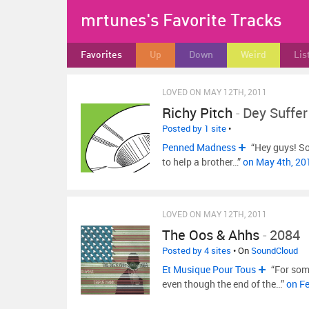
mrtunes's Favorite Tracks
Favorites
Up
Down
Weird
Lis
LOVED ON MAY 12TH, 2011
Richy Pitch
-
Dey Suffer
Posted by 1 site
•
Penned Madness
“Hey guys! So 
to help a brother…”
on May 4th, 2
LOVED ON MAY 12TH, 2011
The Oos & Ahhs
-
2084
Posted by 4 sites
• On
SoundCloud
Et Musique Pour Tous
“For some
even though the end of the…”
on F