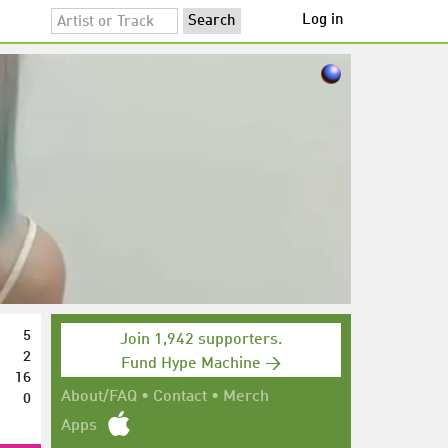
Log in
5
Join 1,942 supporters.
2
Fund Hype Machine →
16
0
About/FAQ
•
Contact
•
Merch
Apps