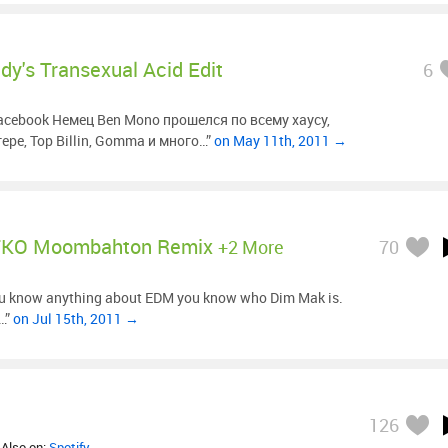
dy's Transexual Acid Edit
6
facebook Немец Ben Mono прошелся по всему хаусу,
ере, Top Billin, Gomma и много…”
on May 11th, 2011 →
TKO Moombahton Remix
+2 More
70
ou know anything about EDM you know who Dim Mak is.
e…”
on Jul 15th, 2011 →
126
 Also on:
Spotify