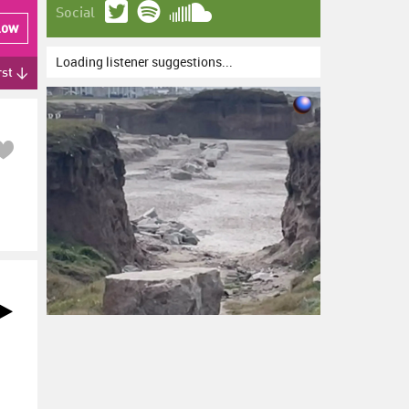
Social
low
Loading listener suggestions...
rst ↓