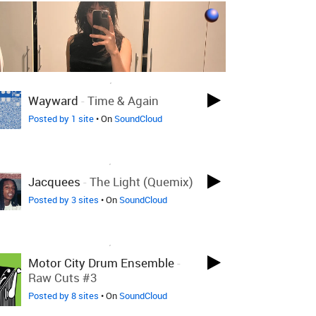
LOVED ON OCT 15TH, 2018
Wayward
-
Time & Again
Posted by 1 site
• On
SoundCloud
LOVED ON SEP 17TH, 2018
Jacquees
-
The Light (Quemix)
Posted by 3 sites
• On
SoundCloud
LOVED ON SEP 17TH, 2018
Motor City Drum Ensemble
-
Raw Cuts #3
Posted by 8 sites
• On
SoundCloud