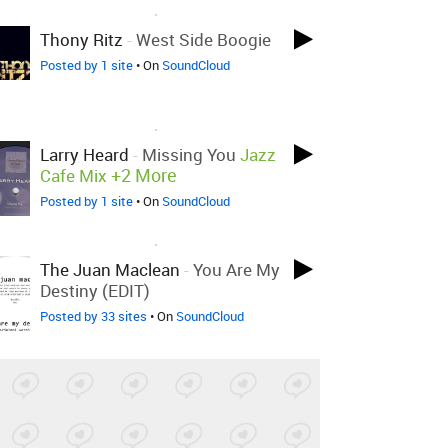
LOVED ON SEP 15TH, 2018
Thony Ritz
-
West Side Boogie
Posted by 1 site
• On
SoundCloud
LOVED ON SEP 15TH, 2018
Larry Heard
-
Missing You
Jazz
+2 More
Cafe Mix
Posted by 1 site
• On
SoundCloud
LOVED ON SEP 14TH, 2018
The Juan Maclean
-
You Are My
Destiny (EDIT)
Posted by 33 sites
• On
SoundCloud