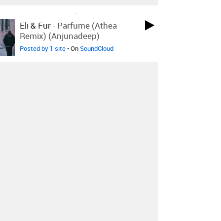
LOVED ON SEP 14TH, 2018
Eli & Fur
-
Parfume (Athea
Remix) (Anjunadeep)
Posted by 1 site
• On
SoundCloud
LOVED ON SEP 14TH, 2018
Poolside
-
Which Way To
+1 More
Paradise
Bosq Remix
Posted by 1 site
• On
SoundCloud
LOVED ON SEP 14TH, 2018
Calvin Valentine
-
Vhs (feat.
Illa J)
Posted by 2 sites
• On
Bandcamp
Log in
to explore more favorites.