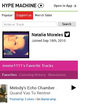
Open in App →
Popular
Support us
Merch Table
Natalia Morales
Joined Sep 18th, 2010
mnme1111's Favorite Tracks
Favorites
Listening History
Obsessions
LOVED LAST WEEK
Melody's Echo Chamber
-
Quand Vas Tu Rentrer
Posted by 3 sites
• On
Bandcamp