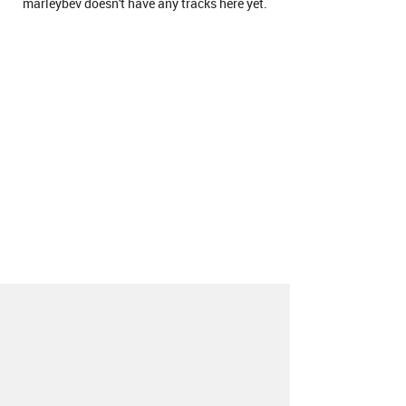
marleybev doesn't have any tracks here yet.
About
Contact
Our Blog
Since 2005, Hype Machine is made in New