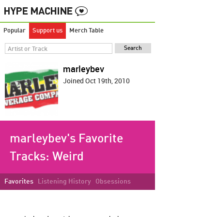
Popular
Support us
Merch Table
marleybev
Joined Oct 19th, 2010
marleybev's Favorite
Tracks:
Weird
Favorites
Listening History
Obsessions