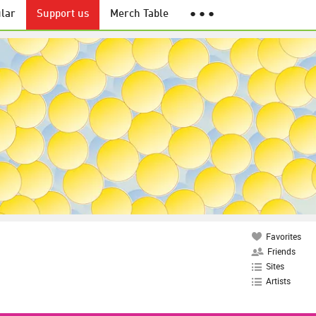
lar
Support us
Merch Table
● ● ●
Favorites
Friends
Sites
Artists