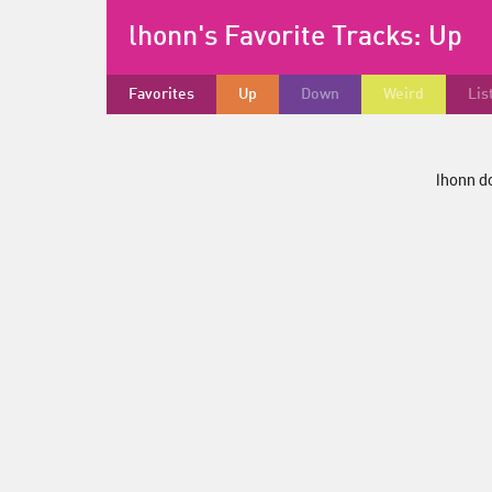
lhonn's Favorite Tracks:
Up
Favorites
Up
Down
Weird
Lis
lhonn do