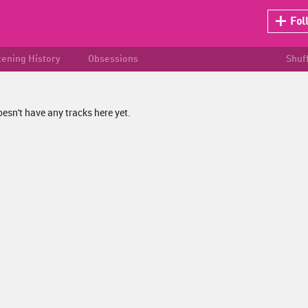
Fol
tening History
Obsessions
Shuf
esn't have any tracks here yet.