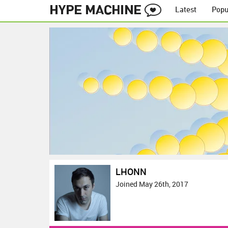
Latest
Popu
LHONN
Joined May 26th, 2017