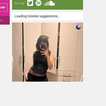
Social
low
Loading listener suggestions...
fle