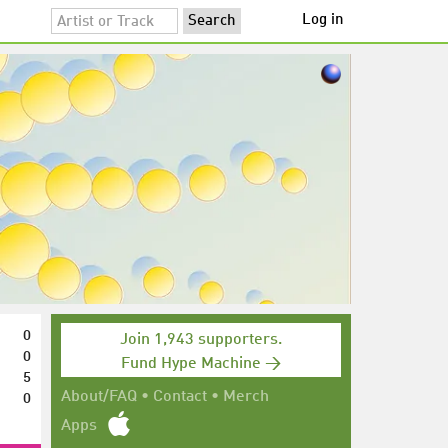
Log in
0
Join 1,943 supporters.
0
Fund Hype Machine →
5
0
About/FAQ
•
Contact
•
Merch
Apps