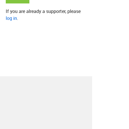
If you are already a supporter, please
log in
.
About
Contact
Our Blog
Since 2005, Hype Machine is made in New
York.
We are funded by listeners like you.
Support us here
.