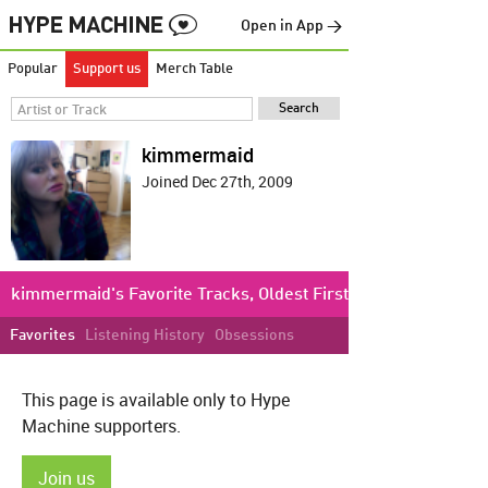
Open in App →
Popular
Support us
Merch Table
kimmermaid
Joined Dec 27th, 2009
kimmermaid's Favorite Tracks, Oldest First
Favorites
Listening History
Obsessions
This page is available only to Hype
Machine supporters.
Join us