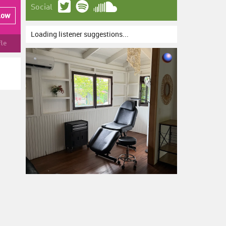
Social
low
Loading listener suggestions...
fle