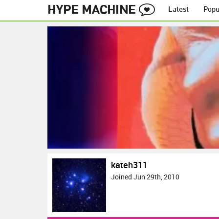
Latest
Popu
kateh311
Joined Jun 29th, 2010