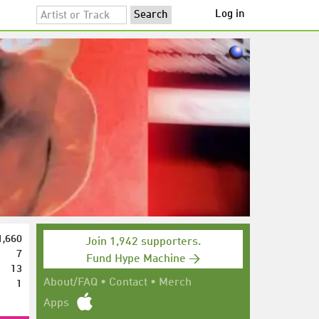
Log in
1,660
Join 1,942 supporters.
7
Fund Hype Machine →
13
1
About/FAQ
•
Contact
•
Merch
Apps