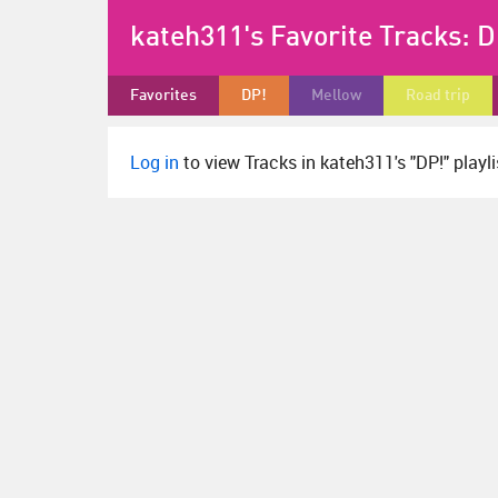
kateh311's Favorite Tracks:
D
Favorites
DP!
Mellow
Road trip
Log in
to view Tracks in kateh311's "DP!" playli