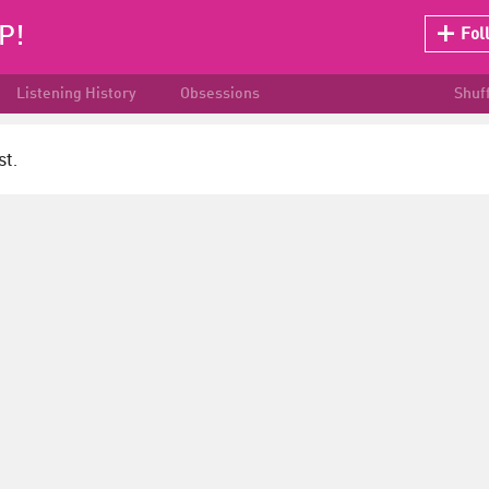
P!
Fol
Listening History
Obsessions
Shuf
st.