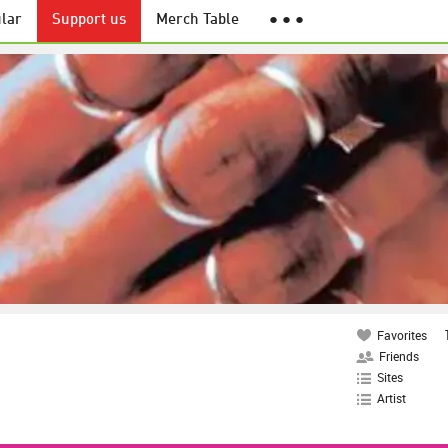
lar
Support us
Merch Table
● ● ●
Favorites
Friends
Sites
Artist