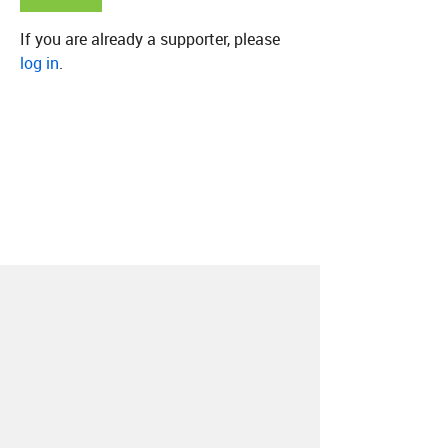
If you are already a supporter, please
log in
.
About
Contact
Our Blog
Since 2005, Hype Machine is made in New
York.
We are funded by listeners like you.
Support us here
.