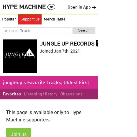
Open in App →
Popular
Support us
Merch Table
JUNGLE UP RECORDS
Joined Jan 7th, 2021
jungleup's Favorite Tracks, Oldest First
Favorites
Listening History
Obsessions
This page is available only to Hype
Machine supporters.
Join us