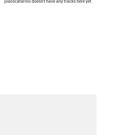
joaoscatarino doesn't have any tracks here yet.
About
Contact
Our Blog
Since 2005, Hype Machine is made in New