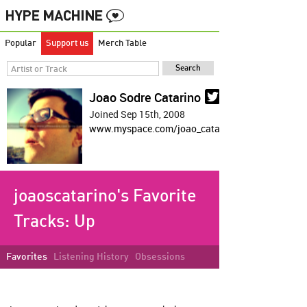
Popular
Support us
Merch Table
Joao Sodre Catarino
Joined Sep 15th, 2008
www.myspace.com/joao_catarino
joaoscatarino's Favorite
Tracks:
Up
Favorites
Listening History
Obsessions