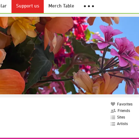
lar
Support us
Merch Table
● ● ●
Favorites
Friends
Sites
Artists