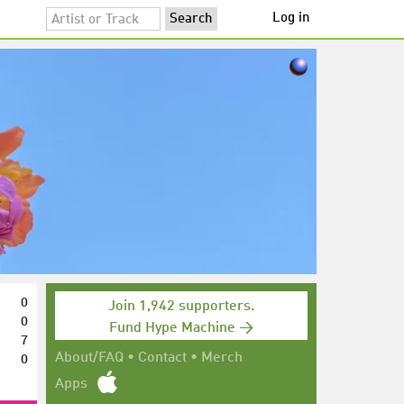
Log in
0
Join 1,942 supporters.
0
Fund Hype Machine →
7
0
About/FAQ
•
Contact
•
Merch
Apps