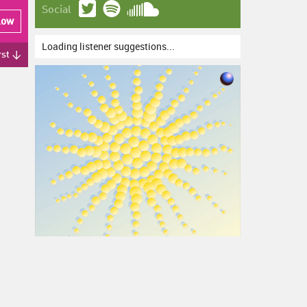
Social
low
Loading listener suggestions...
rst ↓