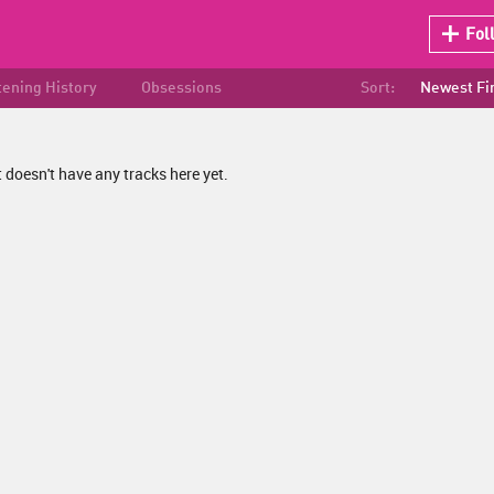
Fol
tening History
Obsessions
Sort:
Newest Fi
 doesn't have any tracks here yet.