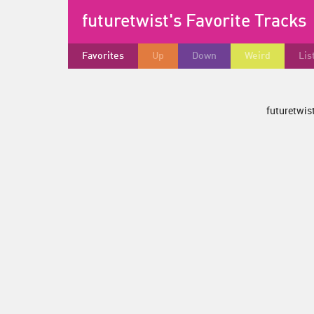
futuretwist's Favorite Tracks
Favorites
Up
Down
Weird
Lis
futuretwist