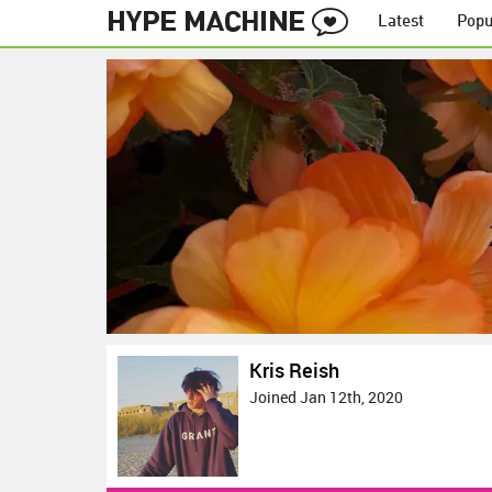
Latest
Popu
Kris Reish
Joined Jan 12th, 2020