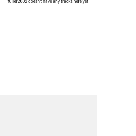
fuller2002 doesn't have any tracks here yet.
About
Contact
Our Blog
Since 2005, Hype Machine is made in New