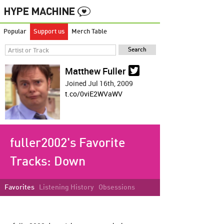
Popular
Support us
Merch Table
Matthew Fuller
Joined Jul 16th, 2009
t.co/0viE2WVaWV
fuller2002's Favorite
Tracks:
Down
Favorites
Listening History
Obsessions