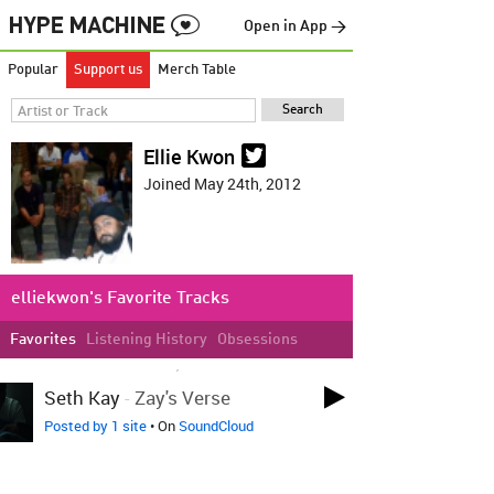
Open in App →
Popular
Support us
Merch Table
Ellie Kwon
Joined May 24th, 2012
elliekwon's Favorite Tracks
Favorites
Listening History
Obsessions
LOVED ON MAR 16TH, 2017
Seth Kay
-
Zay's Verse
Posted by 1 site
• On
SoundCloud