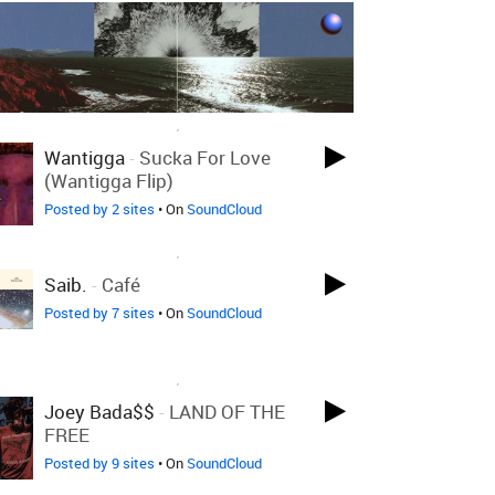
LOVED ON MAR 16TH, 2017
Wantigga
-
Sucka For Love
(Wantigga Flip)
Posted by 2 sites
• On
SoundCloud
LOVED ON MAR 16TH, 2017
Saib.
-
Café
Posted by 7 sites
• On
SoundCloud
LOVED ON MAR 16TH, 2017
Joey Bada$$
-
LAND OF THE
FREE
Posted by 9 sites
• On
SoundCloud