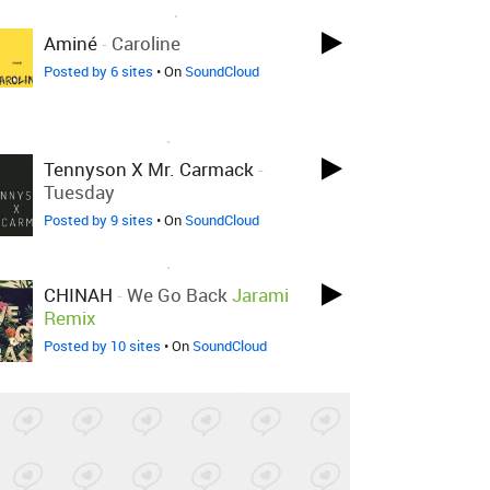
LOVED ON MAR 12TH, 2017
Aminé
-
Caroline
Posted by 6 sites
• On
SoundCloud
LOVED ON MAR 7TH, 2017
Tennyson X Mr. Carmack
-
Tuesday
Posted by 9 sites
• On
SoundCloud
LOVED ON MAR 7TH, 2017
CHINAH
-
We Go Back
Jarami
Remix
Posted by 10 sites
• On
SoundCloud