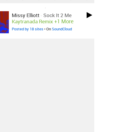
LOVED ON MAR 7TH, 2017
Missy Elliott
-
Sock It 2 Me
+1 More
Kaytranada Remix
Posted by 18 sites
• On
SoundCloud
LOVED ON MAR 7TH, 2017
KAYTRANADA
-
FLIPPIN ON
YOU / TLC - DIGGIN ON YOU
KAYTRANADA EDIT
Posted by 15 sites
•
LOVED ON MAR 7TH, 2017
NAO
-
Get To Know You
Kaytranada Flip
Posted by 6 sites
•
Log in
to explore more favorites.