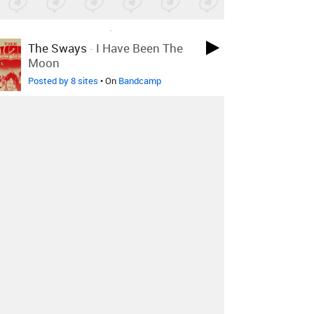
LOVED ON AUG 13TH, 2025
The Sways
-
I Have Been The
Moon
Posted by 8 sites
• On
Bandcamp
LOVED ON AUG 13TH, 2025
Laurence Guy
-
Not Checkers
Posted by 2 sites
• On
SoundCloud
LOVED ON AUG 13TH, 2025
Sally Dige
-
It's You I'm
Thinking Of
Posted by 5 sites
• On
Bandcamp
Log in
to explore more favorites.