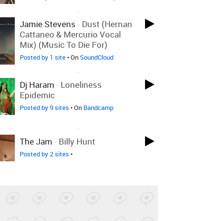
LOVED ON AUG 13TH, 2025
Jamie Stevens
-
Dust (Hernan
Cattaneo & Mercurio Vocal
Mix) (Music To Die For)
Posted by 1 site
• On
SoundCloud
LOVED ON AUG 13TH, 2025
Dj Haram
-
Loneliness
Epidemic
Posted by 9 sites
• On
Bandcamp
LOVED ON AUG 13TH, 2025
The Jam
-
Billy Hunt
Posted by 2 sites
•