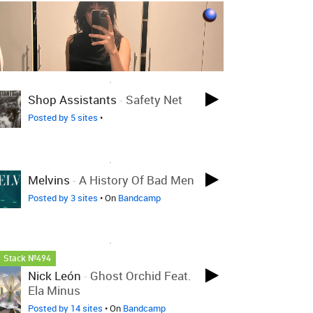
LOVED ON AUG 13TH, 2025
Shop Assistants
-
Safety Net
Posted by 5 sites
•
LOVED ON AUG 13TH, 2025
Melvins
-
A History Of Bad Men
Posted by 3 sites
• On
Bandcamp
LOVED ON AUG 13TH, 2025
Stack №494
Nick León
-
Ghost Orchid Feat.
Ela Minus
Posted by 14 sites
• On
Bandcamp