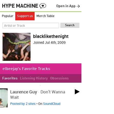
Open in App →
Popular
Support us
Merch Table
blacklikethenight
Joined Jul 4th, 2009
elbeejay's Favorite Tracks
Favorites
Listening History
Obsessions
LOVED ON AUG 13TH, 2025
Laurence Guy
-
Don't Wanna
Wait
Posted by 2 sites
• On
SoundCloud