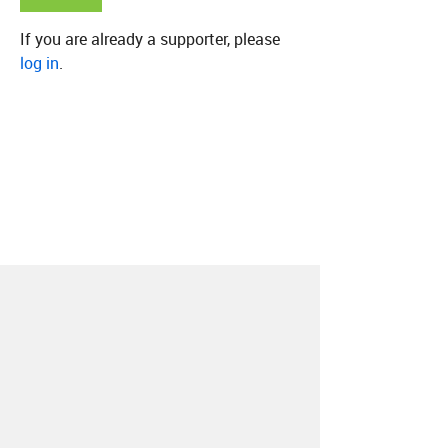
If you are already a supporter, please
log in
.
About
Contact
Our Blog
Since 2005, Hype Machine is made in New
York.
We are funded by listeners like you.
Support us here
.