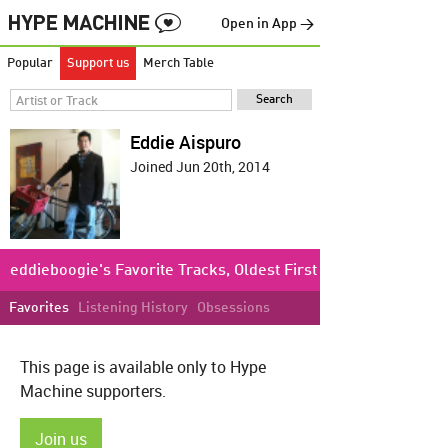
Open in App →
Popular
Support us
Merch Table
Eddie Aispuro
Joined Jun 20th, 2014
eddieboogie's Favorite Tracks, Oldest First
Favorites
Listening History
Obsessions
This page is available only to Hype
Machine supporters.
Join us