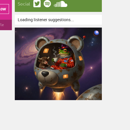
Social
low
Loading listener suggestions...
fle