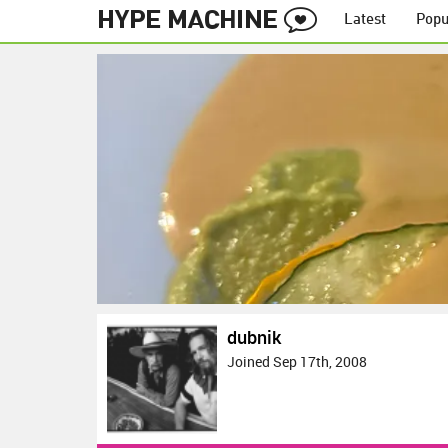
Latest
Popu
dubnik
Joined Sep 17th, 2008