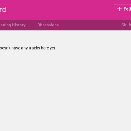
rd
Fol
tening History
Obsessions
Shuf
oesn't have any tracks here yet.