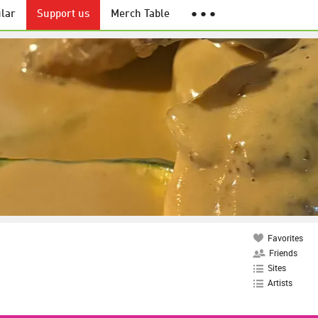
lar
Support us
Merch Table
● ● ●
Favorites
Friends
Sites
Artists