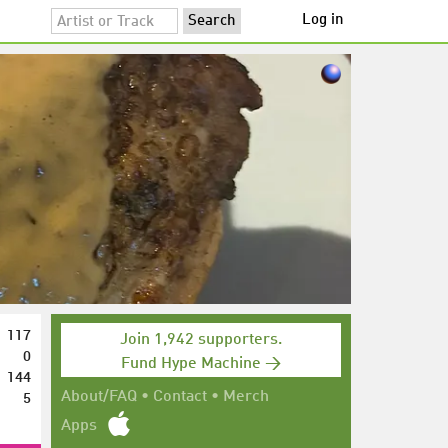
Log in
117
Join 1,942 supporters.
0
Fund Hype Machine →
144
5
About/FAQ
•
Contact
•
Merch
Apps