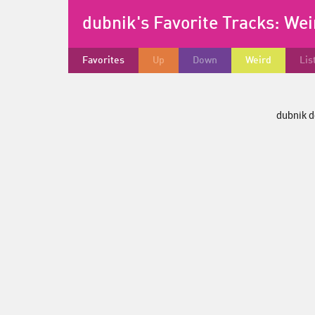
dubnik's Favorite Tracks:
Wei
Favorites
Up
Down
Weird
Lis
dubnik d