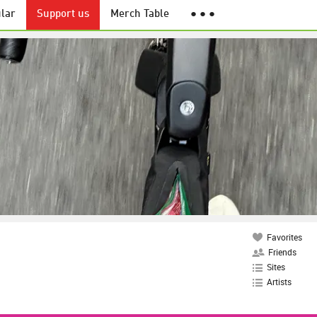
lar
Support us
Merch Table
● ● ●
Favorites
Friends
Sites
Artists