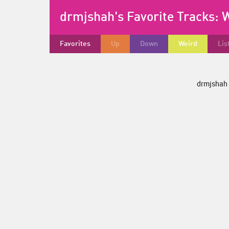
drmjshah's Favorite Tracks:
W
Favorites
Up
Down
Weird
Lis
drmjshah d