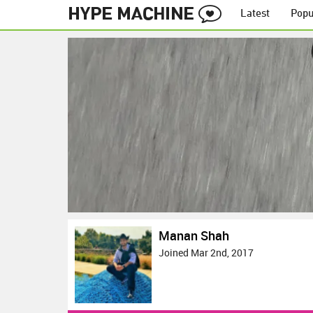
Latest
Popu
Manan Shah
Joined Mar 2nd, 2017