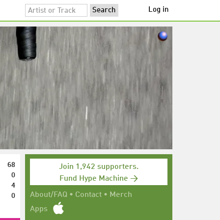
Log in
68
Join 1,942 supporters.
0
Fund Hype Machine →
4
0
About/FAQ
•
Contact
•
Merch
Apps