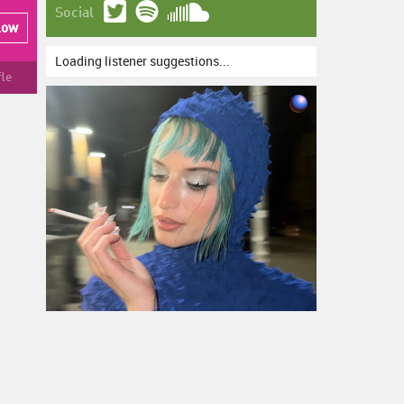
Social
low
Loading listener suggestions...
fle