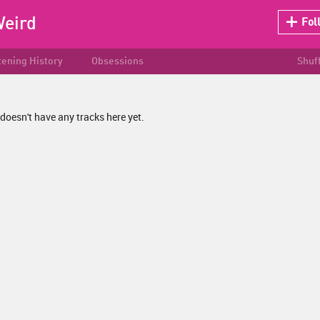
eird
Fol
tening History
Obsessions
Shuf
oesn't have any tracks here yet.