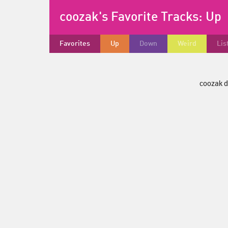
coozak's Favorite Tracks:
Up
Favorites
Up
Down
Weird
Lis
coozak d