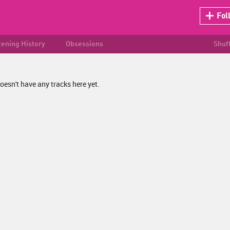
Fol
tening History
Obsessions
Shuf
oesn't have any tracks here yet.