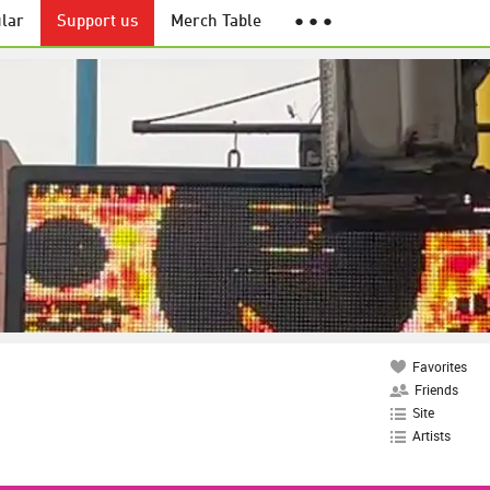
lar
Support us
Merch Table
● ● ●
Favorites
Friends
Site
Artists