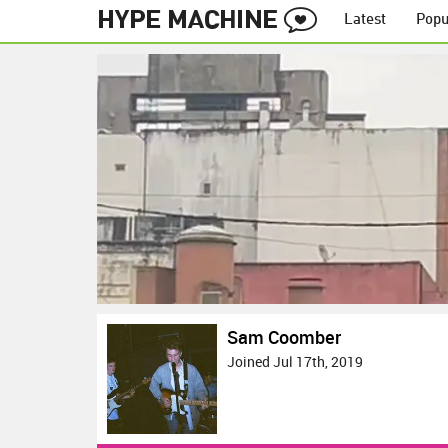
Latest
Popu
Sam Coomber
Joined Jul 17th, 2019