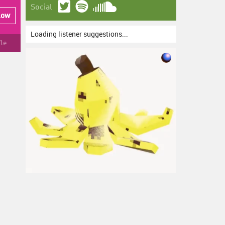
Social
low
Loading listener suggestions...
fle