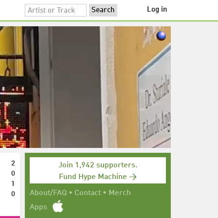
Log in
2
Join 1,942 supporters.
0
Fund Hype Machine →
1
0
About/FAQ
•
Contact
•
Merch
Apps