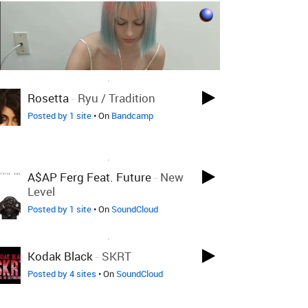
LOVED ON APR 27TH, 2021
Rosetta
-
Ryu / Tradition
Posted by 1 site
• On
Bandcamp
LOVED ON APR 27TH, 2021
A$AP Ferg Feat. Future
-
New
Level
Posted by 1 site
• On
SoundCloud
LOVED ON APR 27TH, 2021
Kodak Black
-
SKRT
Posted by 4 sites
• On
SoundCloud
LOVED ON MAR 20TH, 2020