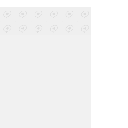
LOVED ON MAR 20TH, 2020
Dominica
-
Gotta Let You Go
+1 More
2015 Edit
Posted by 3 sites
• On
SoundCloud
LOVED ON MAR 20TH, 2020
Recondite
-
Compel
Posted by 3 sites
• On
SoundCloud
Log in
to explore more favorites.