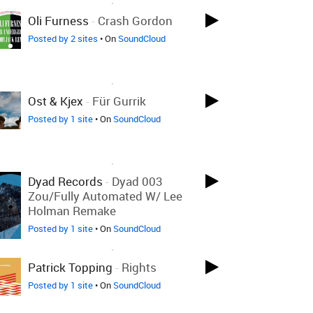
Oli Furness
-
Crash Gordon
Posted by 2 sites
• On
SoundCloud
LOVED ON MAR 20TH, 2020
Ost & Kjex
-
Für Gurrik
Posted by 1 site
• On
SoundCloud
LOVED ON MAR 20TH, 2020
Dyad Records
-
Dyad 003
Zou/Fully Automated W/ Lee
Holman Remake
Posted by 1 site
• On
SoundCloud
LOVED ON MAR 20TH, 2020
Patrick Topping
-
Rights
Posted by 1 site
• On
SoundCloud