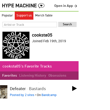
Open in App →
Popular
Support us
Merch Table
cooksta05
Joined Feb 19th, 2019
cooksta05's Favorite Tracks
Favorites
Listening History
Obsessions
LOVED ON APR 27TH, 2021
Defeater
-
Bastards
Posted by 2 sites
• On
Bandcamp