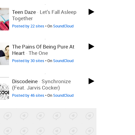
LOVED ON DEC 6TH, 2010
Teen Daze
-
Let's Fall Asleep
Together
Posted by 22 sites
• On
SoundCloud
LOVED ON DEC 6TH, 2010
The Pains Of Being Pure At
Heart
-
The One
Posted by 30 sites
• On
SoundCloud
LOVED ON DEC 6TH, 2010
Discodeine
-
Synchronize
(feat. Jarvis Cocker)
Posted by 46 sites
• On
SoundCloud