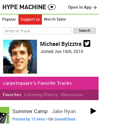
Open in App →
Popular
Support us
Merch Table
Michael Bylzztra
Joined Jun 16th, 2010
carpetsquare's Favorite Tracks
Favorites
Listening History
Obsessions
LOVED ON MAR 5TH, 2011
Summer Camp
-
Jake Ryan
Posted by 15 sites
• On
SoundCloud