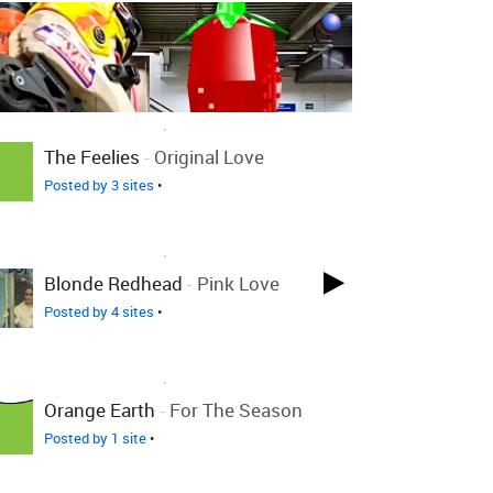
LOVED ON DEC 7TH, 2010
The Feelies
-
Original Love
Posted by 3 sites
•
LOVED ON DEC 7TH, 2010
Blonde Redhead
-
Pink Love
Posted by 4 sites
•
LOVED ON DEC 7TH, 2010
Orange Earth
-
For The Season
Posted by 1 site
•