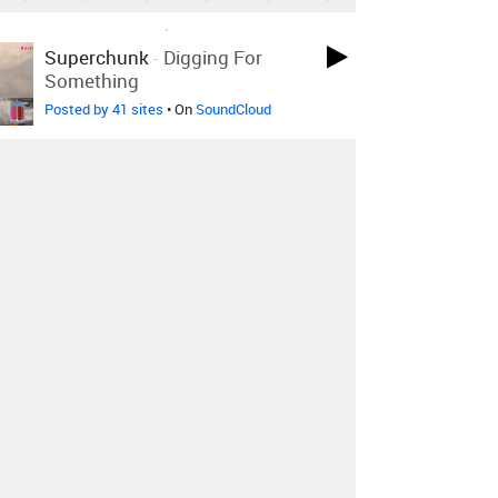
LOVED ON DEC 6TH, 2010
Superchunk
-
Digging For
Something
Posted by 41 sites
• On
SoundCloud
LOVED ON DEC 6TH, 2010
Badly Drawn Boy
-
Silent Sigh
Posted by 2 sites
• On
SoundCloud
LOVED ON DEC 6TH, 2010
The Good Natured
-
Be My
+4 Remixes
Animal
Posted by 23 sites
• On
SoundCloud
Log in
to explore more favorites.