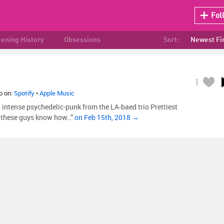
Fol
tening History
Obsessions
Sort:
Newest Fi
1
so on:
Spotify
•
Apple Music
 intense psychedelic-punk from the LA-baed trio Prettiest
t, these guys know how…”
on Feb 15th, 2018 →