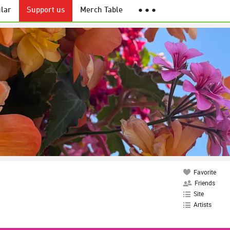
lar
Support us
Merch Table
● ● ●
Favorite
Friends
Site
Artists