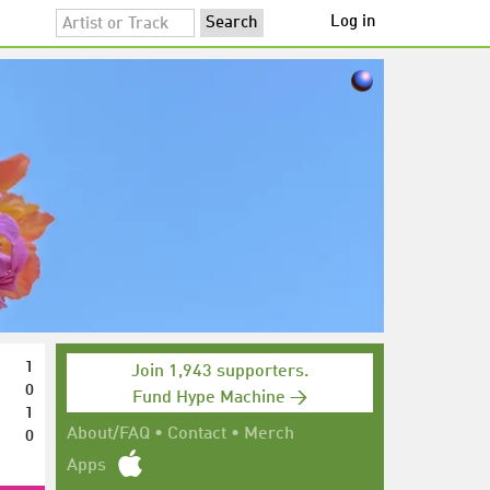
Log in
1
Join 1,943 supporters.
0
Fund Hype Machine →
1
0
About/FAQ
•
Contact
•
Merch
Apps