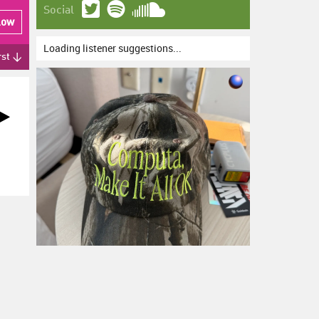
Social
low
Loading listener suggestions...
rst ↓