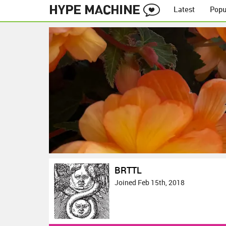
Latest
Popu
BRTTL
Joined Feb 15th, 2018