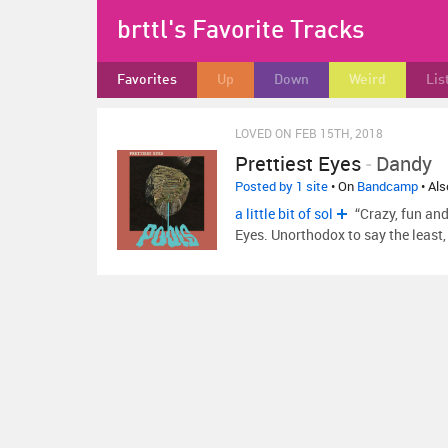
brttl's Favorite Tracks
Favorites
Up
Down
Weird
Lis
LOVED ON FEB 15TH, 2018
Prettiest Eyes
-
Dandy
Posted by 1 site
• On
Bandcamp
• Al
a little bit of sol
“Crazy, fun and
Eyes. Unorthodox to say the leas