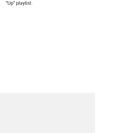
"Up" playlist.
About
Contact
Our Blog
Since 2005, Hype Machine is made in New