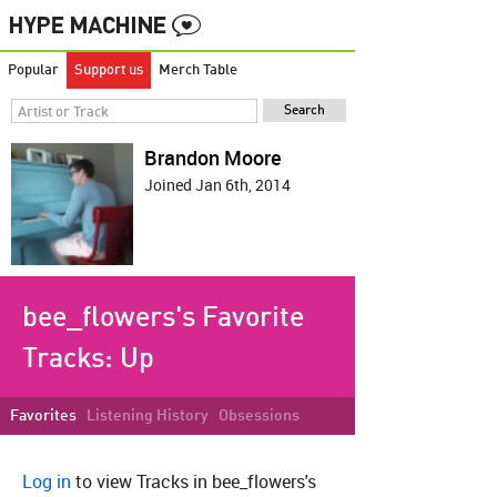
Popular
Support us
Merch Table
Brandon Moore
Joined Jan 6th, 2014
bee_flowers's Favorite
Tracks:
Up
Favorites
Listening History
Obsessions
Log in
to view Tracks in bee_flowers's